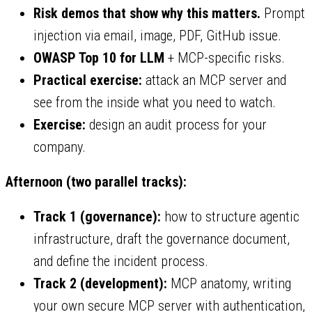
Risk demos that show why this matters.
Prompt
injection via email, image, PDF, GitHub issue.
OWASP Top 10 for LLM
+ MCP-specific risks.
Practical exercise:
attack an MCP server and
see from the inside what you need to watch.
Exercise:
design an audit process for your
company.
Afternoon (two parallel tracks):
Track 1 (governance):
how to structure agentic
infrastructure, draft the governance document,
and define the incident process.
Track 2 (development):
MCP anatomy, writing
your own secure MCP server with authentication,