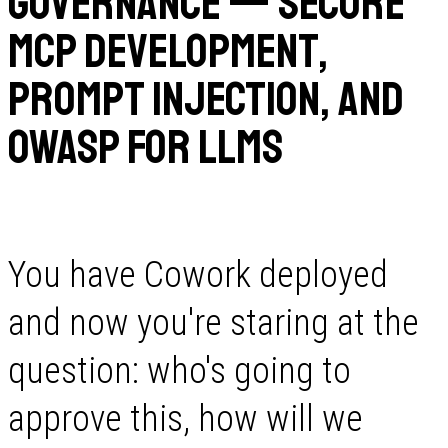
Governance — Secure
MCP Development,
Prompt Injection, and
OWASP for LLMs
You have Cowork deployed
and now you're staring at the
question: who's going to
approve this, how will we