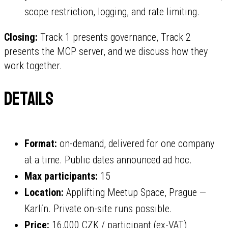
scope restriction, logging, and rate limiting.
Closing:
Track 1 presents governance, Track 2
presents the MCP server, and we discuss how they
work together.
Details
Format:
on-demand, delivered for one company
at a time. Public dates announced ad hoc.
Max participants:
15
Location:
Applifting Meetup Space, Prague —
Karlín. Private on-site runs possible.
Price:
16,000 CZK / participant (ex-VAT)