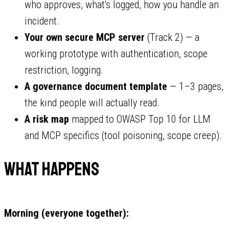
who approves, what's logged, how you handle an
incident.
Your own secure MCP server
(Track 2) — a
working prototype with authentication, scope
restriction, logging.
A governance document template
— 1–3 pages,
the kind people will actually read.
A risk map
mapped to OWASP Top 10 for LLM
and MCP specifics (tool poisoning, scope creep).
What Happens
Morning (everyone together):