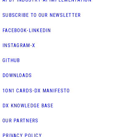
SUBSCRIBE TO OUR NEWSLETTER
FACEBOOK
-
LINKEDIN
INSTAGRAM
-
X
GITHUB
DOWNLOADS
1ON1 CARDS
-
DX MANIFESTO
DX KNOWLEDGE BASE
OUR PARTNERS
PRIVACY POLICY