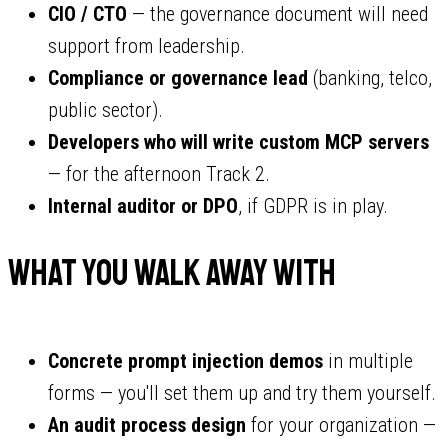
CIO / CTO
— the governance document will need
support from leadership.
Compliance or governance lead
(banking, telco,
public sector).
Developers who will write custom MCP servers
— for the afternoon Track 2.
Internal auditor or DPO
, if GDPR is in play.
What You Walk Away With
Concrete prompt injection demos
in multiple
forms — you'll set them up and try them yourself.
An audit process design
for your organization —