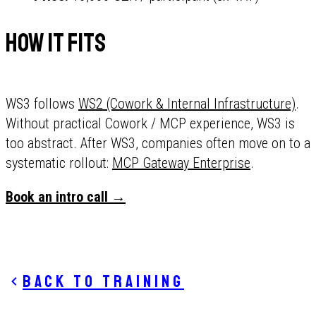
How It Fits
WS3 follows
WS2 (Cowork & Internal Infrastructure)
.
Without practical Cowork / MCP experience, WS3 is
too abstract. After WS3, companies often move on to a
systematic rollout:
MCP Gateway Enterprise
.
Book an intro call →
Back to training