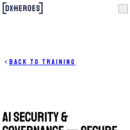
Back to training
AI Security &