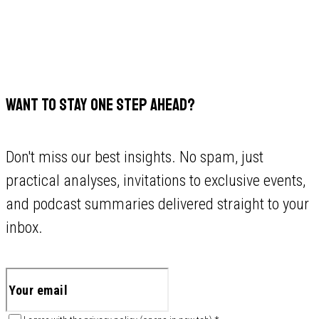
WANT TO STAY ONE STEP AHEAD?
Don't miss our best insights. No spam, just
practical analyses, invitations to exclusive events,
and podcast summaries delivered straight to your
inbox.