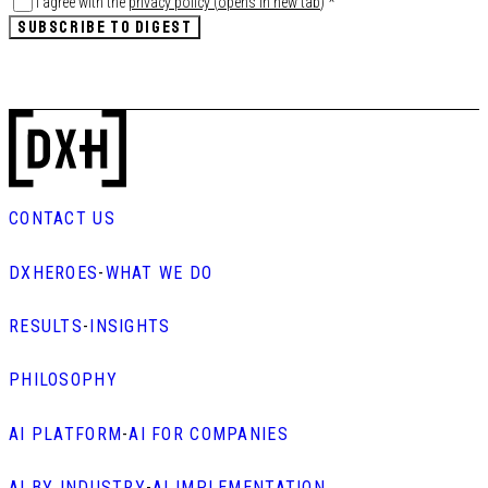
I agree with the
privacy policy
(
opens in new tab
)
*
SUBSCRIBE TO DIGEST
CONTACT US
DXHEROES
-
WHAT WE DO
RESULTS
-
INSIGHTS
PHILOSOPHY
AI PLATFORM
-
AI FOR COMPANIES
AI BY INDUSTRY
-
AI IMPLEMENTATION