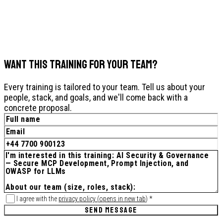
WANT THIS TRAINING FOR YOUR TEAM?
Every training is tailored to your team. Tell us about your
people, stack, and goals, and we'll come back with a
concrete proposal.
I agree with the
privacy policy
(
opens in new tab
)
*
SEND MESSAGE