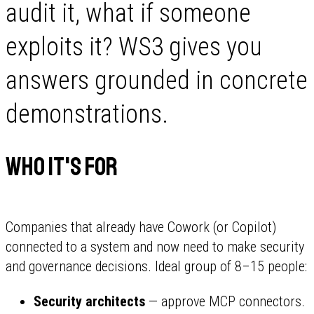
audit it, what if someone
exploits it? WS3 gives you
answers grounded in concrete
demonstrations.
Who It's For
Companies that already have Cowork (or Copilot)
connected to a system and now need to make security
and governance decisions. Ideal group of 8–15 people:
Security architects
— approve MCP connectors.