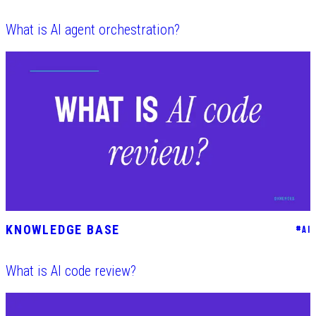
What is AI agent orchestration?
KNOWLEDGE BASE
#
AI
What is AI code review?