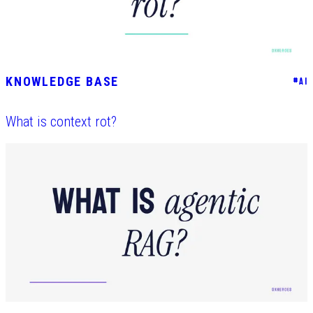
KNOWLEDGE BASE
#
AI
What is context rot?