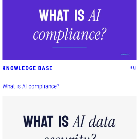
KNOWLEDGE BASE
#
AI
What is AI compliance?