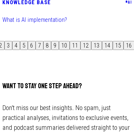
KNOWLEDGE BASE
#
AI
What is AI implementation?
2
3
4
5
6
7
8
9
10
11
12
13
14
15
16
WANT TO STAY ONE STEP AHEAD?
Don't miss our best insights. No spam, just
practical analyses, invitations to exclusive events,
and podcast summaries delivered straight to your