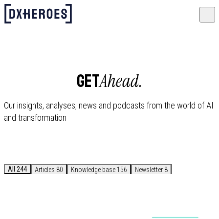
Ahead.
GET
Our insights, analyses, news and podcasts from the world of AI
and transformation
All
244
Articles
80
Knowledge base
156
Newsletter
8