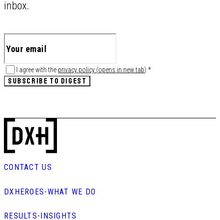
inbox.
I agree with the
privacy policy
(
opens in new tab
)
*
SUBSCRIBE TO DIGEST
CONTACT US
DXHEROES
-
WHAT WE DO
RESULTS
-
INSIGHTS