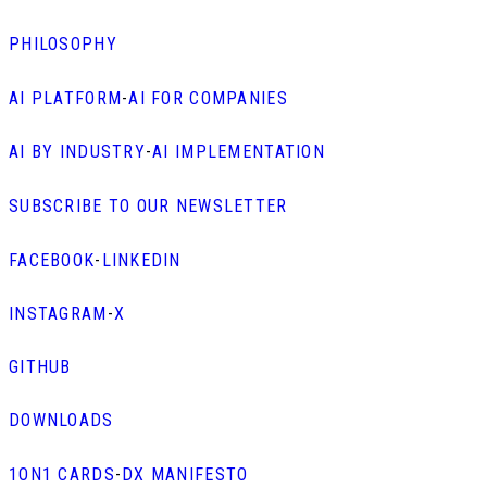
PHILOSOPHY
AI PLATFORM
-
AI FOR COMPANIES
AI BY INDUSTRY
-
AI IMPLEMENTATION
SUBSCRIBE TO OUR NEWSLETTER
FACEBOOK
-
LINKEDIN
INSTAGRAM
-
X
GITHUB
DOWNLOADS
1ON1 CARDS
-
DX MANIFESTO