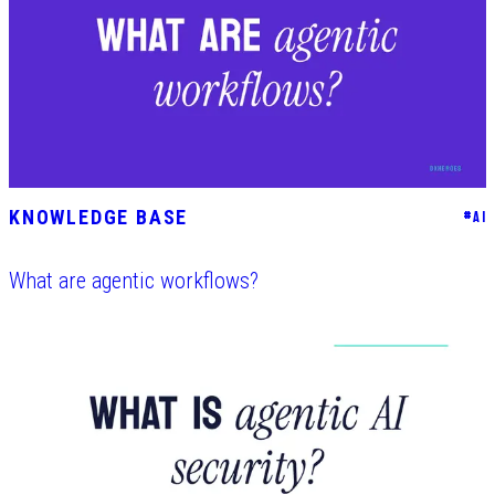
KNOWLEDGE BASE
#
AI
What are agentic workflows?