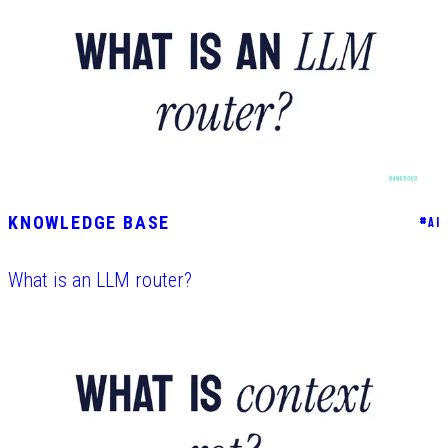
KNOWLEDGE BASE
#
AI
What is an LLM router?