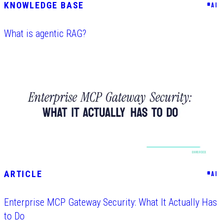
KNOWLEDGE BASE
#
AI
What is agentic RAG?
ARTICLE
#
AI
Enterprise MCP Gateway Security: What It Actually Has
to Do