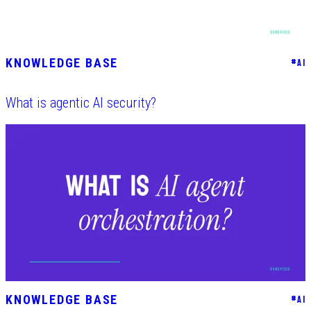
KNOWLEDGE BASE
#
AI
What is agentic AI security?
KNOWLEDGE BASE
#
AI