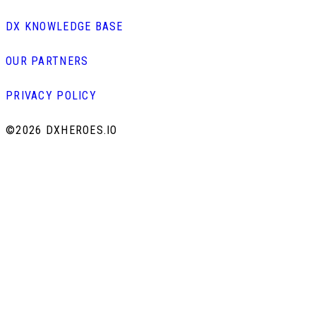
DX KNOWLEDGE BASE
OUR PARTNERS
PRIVACY POLICY
©
2026 DXHEROES.IO