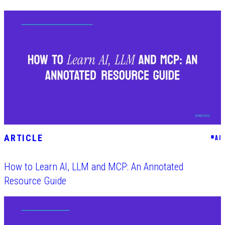
ARTICLE
#
AI
How to Learn AI, LLM and MCP: An Annotated
Resource Guide