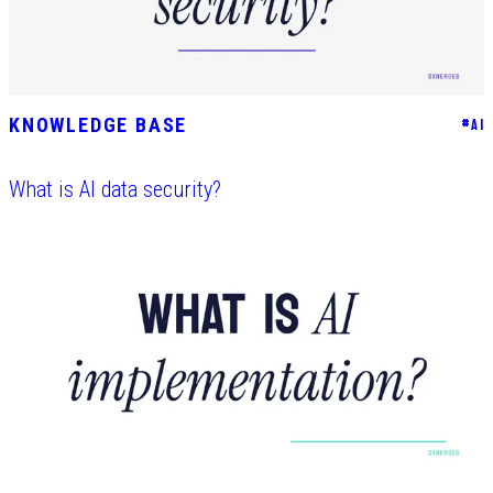
KNOWLEDGE BASE
#
AI
What is AI data security?