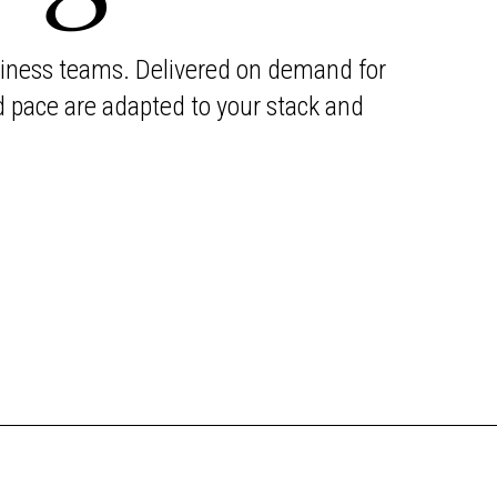
business teams. Delivered on demand for
d pace are adapted to your stack and