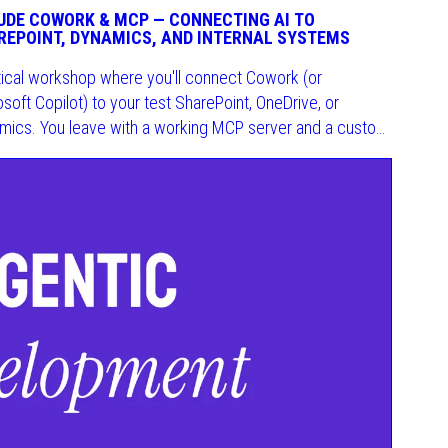
UDE COWORK & MCP — CONNECTING AI TO
REPOINT, DYNAMICS, AND INTERNAL SYSTEMS
tical workshop where you'll connect Cowork (or
soft Copilot) to your test SharePoint, OneDrive, or
mics. You leave with a working MCP server and a custom