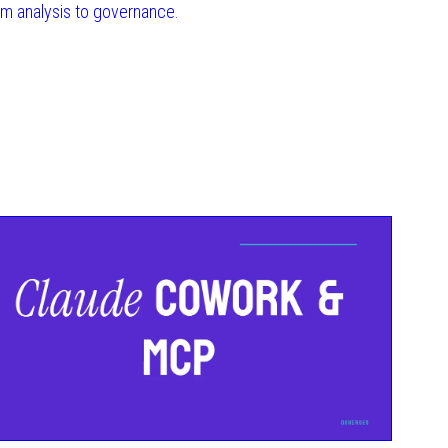
om analysis to governance.