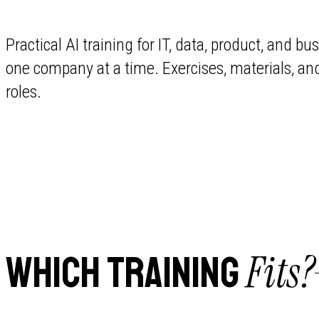
Practical AI training for IT, data, product, and 
one company at a time. Exercises, materials, an
roles.
Fits?
WHICH TRAINING