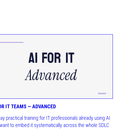
FOR IT TEAMS — ADVANCED
day practical training for IT professionals already using AI
want to embed it systematically across the whole SDLC