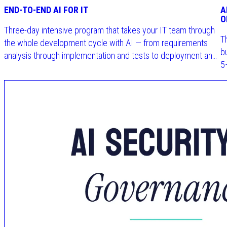
END-TO-END AI FOR IT
A
O
Three-day intensive program that takes your IT team through
T
the whole development cycle with AI — from requirements
b
analysis through implementation and tests to deployment and
5
governance.
t