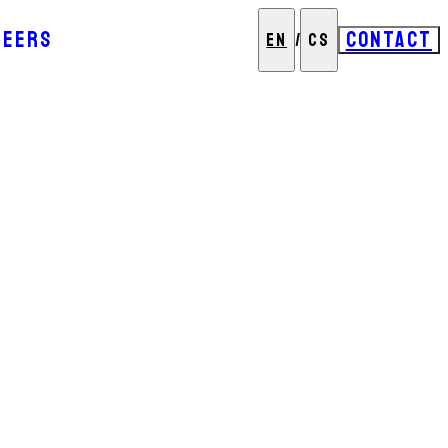
REERS
CONTACT
EN
/
CS