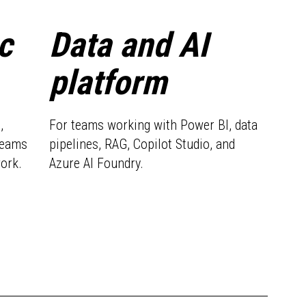
c
Data and AI
platform
,
For teams working with Power BI, data
teams
pipelines, RAG, Copilot Studio, and
work.
Azure AI Foundry.