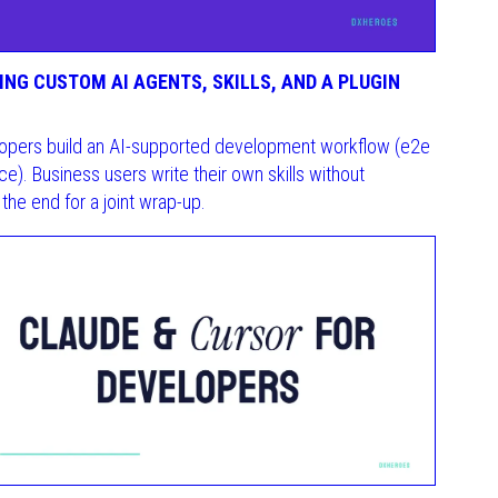
NG CUSTOM AI AGENTS, SKILLS, AND A PLUGIN
velopers build an AI-supported development workflow (e2e
e). Business users write their own skills without
the end for a joint wrap-up.