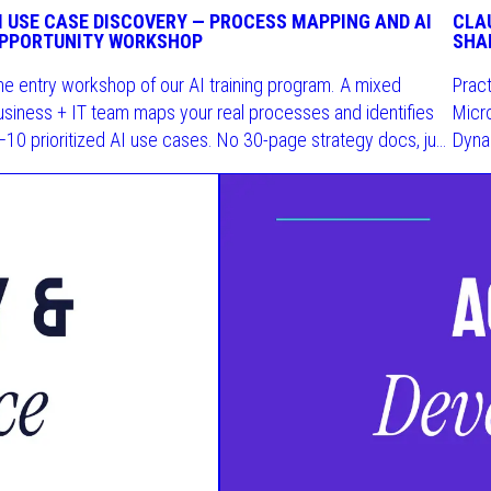
I USE CASE DISCOVERY — PROCESS MAPPING AND AI
CLA
PPORTUNITY WORKSHOP
SHA
he entry workshop of our AI training program. A mixed
Prac
usiness + IT team maps your real processes and identifies
Micro
–10 prioritized AI use cases. No 30-page strategy docs, just
Dyna
hings you can actually use.
skill.