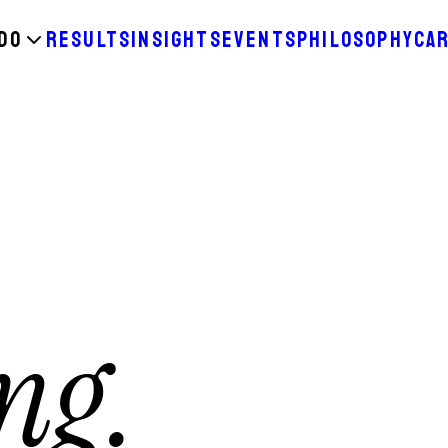
DO
RESULTS
INSIGHTS
EVENTS
PHILOSOPHY
CA
ng.