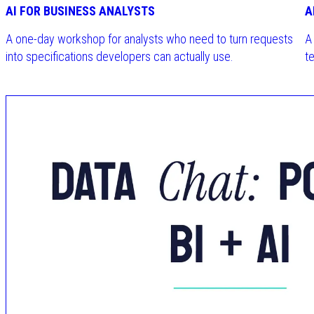
AI FOR BUSINESS ANALYSTS
A
A one-day workshop for analysts who need to turn requests
A
into specifications developers can actually use.
te