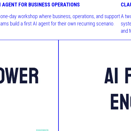
I AGENT FOR BUSINESS OPERATIONS
CLA
 one-day workshop where business, operations, and support
A tw
ams build a first AI agent for their own recurring scenario.
syst
and 