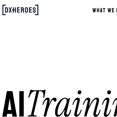
WHAT WE 
Traini
AI