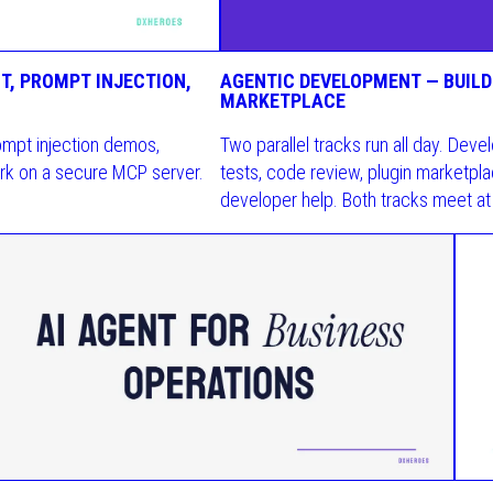
T, PROMPT INJECTION,
AGENTIC DEVELOPMENT — BUILDI
MARKETPLACE
ompt injection demos,
Two parallel tracks run all day. De
rk on a secure MCP server.
tests, code review, plugin marketplac
developer help. Both tracks meet at 