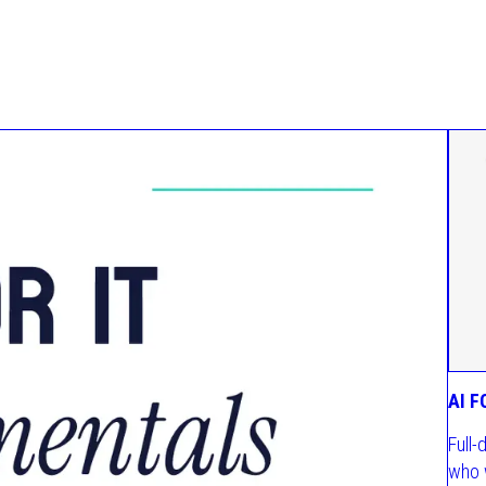
AI 
Full-
who 