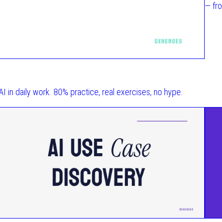
— fr
 AI in daily work. 80% practice, real exercises, no hype.