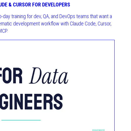
UDE & CURSOR FOR DEVELOPERS
o-day training for dev, QA, and DevOps teams that want a
ematic development workflow with Claude Code, Cursor,
MCP.