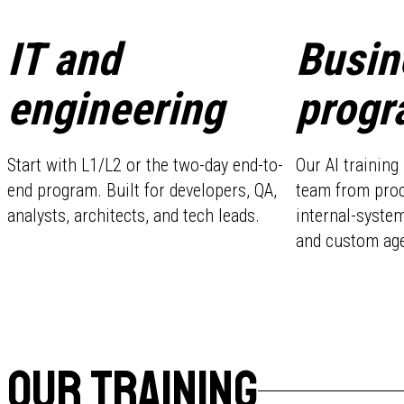
IT and
Busin
engineering
progr
Start with L1/L2 or the two-day end-to-
Our AI trainin
end program. Built for developers, QA,
team from pro
analysts, architects, and tech leads.
internal-system
and custom age
OUR TRAINING