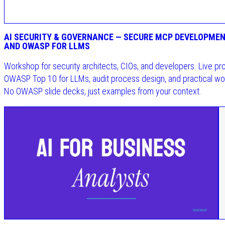
AI SECURITY & GOVERNANCE — SECURE MCP DEVELOPMEN
AND OWASP FOR LLMS
Workshop for security architects, CIOs, and developers. Live pr
OWASP Top 10 for LLMs, audit process design, and practical wo
No OWASP slide decks, just examples from your context.