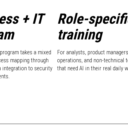
ess + IT
Role-specifi
am
training
g program takes a mixed
For analysts, product managers
cess mapping through
operations, and non-technical 
 integration to security
that need AI in their real daily 
nts.