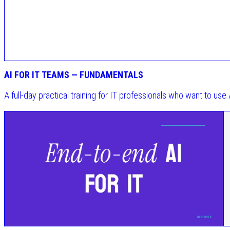
AI FOR IT TEAMS — FUNDAMENTALS
A full-day practical training for IT professionals who want to use