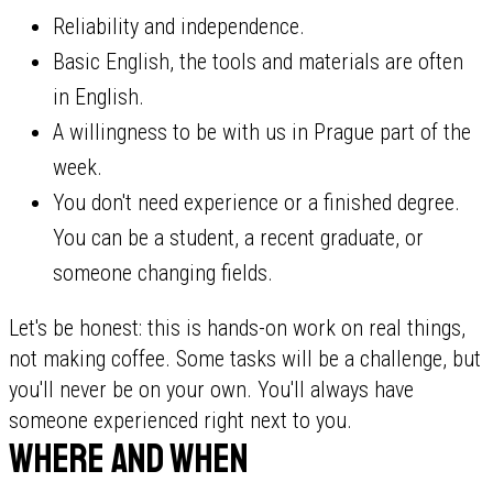
Reliability and independence.
Basic English, the tools and materials are often
in English.
A willingness to be with us in Prague part of the
week.
You don't need experience or a finished degree.
You can be a student, a recent graduate, or
someone changing fields.
Let's be honest: this is hands-on work on real things,
not making coffee. Some tasks will be a challenge, but
you'll never be on your own. You'll always have
someone experienced right next to you.
Where and when