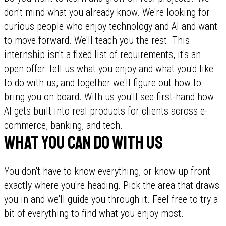
don't mind what you already know. We're looking for
curious people who enjoy technology and AI and want
to move forward. We'll teach you the rest. This
internship isn't a fixed list of requirements, it's an
open offer: tell us what you enjoy and what you'd like
to do with us, and together we'll figure out how to
bring you on board. With us you'll see first-hand how
AI gets built into real products for clients across e-
commerce, banking, and tech.
What you can do with us
You don't have to know everything, or know up front
exactly where you're heading. Pick the area that draws
you in and we'll guide you through it. Feel free to try a
bit of everything to find what you enjoy most.