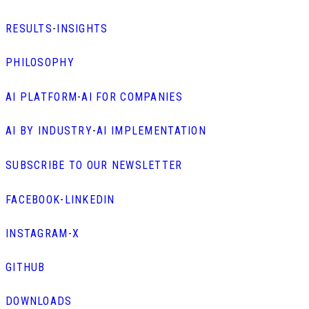
RESULTS
-
INSIGHTS
PHILOSOPHY
AI PLATFORM
-
AI FOR COMPANIES
AI BY INDUSTRY
-
AI IMPLEMENTATION
SUBSCRIBE TO OUR NEWSLETTER
FACEBOOK
-
LINKEDIN
INSTAGRAM
-
X
GITHUB
DOWNLOADS