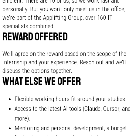
efficient. There are 10 of us, so we work fast and
personally. But you won't only meet us in the office,
we're part of the Applifting Group, over 160 IT
specialists combined.
Reward offered
We'll agree on the reward based on the scope of the
internship and your experience. Reach out and we'll
discuss the options together.
What else we offer
Flexible working hours fit around your studies.
Access to the latest AI tools (Claude, Cursor, and
more).
Mentoring and personal development, a budget