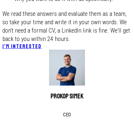
We read these answers and evaluate them as a team,
so take your time and write it in your own words. We
don't need a formal CV, a LinkedIn link is fine. We'll get
back to you within 24 hours.
I'M INTERESTED
Prokop Simek
CEO