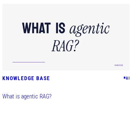
KNOWLEDGE BASE
#
AI
What is agentic RAG?