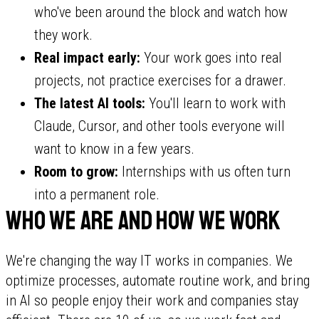
who've been around the block and watch how
they work.
Real impact early:
Your work goes into real
projects, not practice exercises for a drawer.
The latest AI tools:
You'll learn to work with
Claude, Cursor, and other tools everyone will
want to know in a few years.
Room to grow:
Internships with us often turn
into a permanent role.
Who we are and how we work
We're changing the way IT works in companies. We
optimize processes, automate routine work, and bring
in AI so people enjoy their work and companies stay