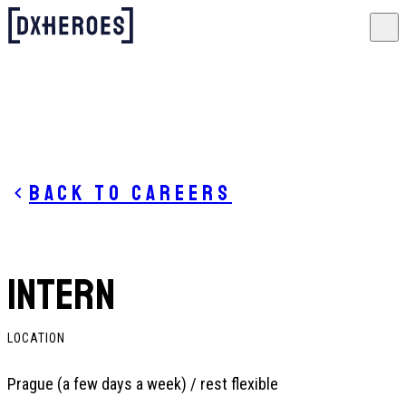
Back to careers
INTERN
LOCATION
Prague (a few days a week) / rest flexible