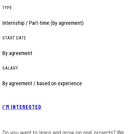
TYPE
Internship / Part-time (by agreement)
START DATE
By agreement
SALARY
By agreement / based on experience
I'M INTERESTED
Do you want to learn and grow on real projects? We