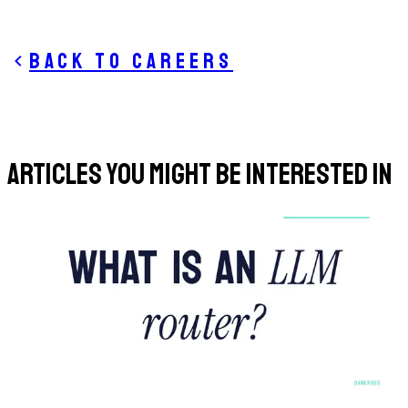
Back to careers
ARTICLES YOU MIGHT BE INTERESTED IN