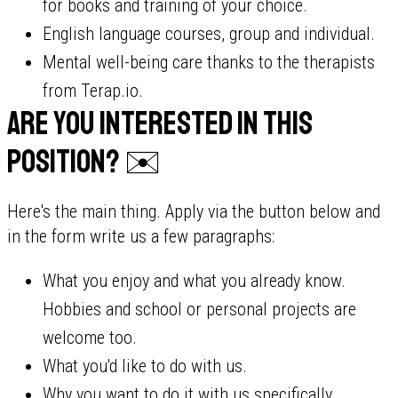
for books and training of your choice.
English language courses, group and individual.
Mental well-being care thanks to the therapists
from Terap.io.
Are you interested in this
position? ✉️
Here's the main thing. Apply via the button below and
in the form write us a few paragraphs:
What you enjoy and what you already know.
Hobbies and school or personal projects are
welcome too.
What you'd like to do with us.
Why you want to do it with us specifically.