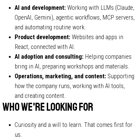
AI and development:
Working with LLMs (Claude,
OpenAI, Gemini), agentic workflows, MCP servers,
and automating routine work.
Product development:
Websites and apps in
React, connected with AI.
AI adoption and consulting:
Helping companies
bring in AI, preparing workshops and materials.
Operations, marketing, and content:
Supporting
how the company runs, working with AI tools,
and creating content.
Who we're looking for
Curiosity and a will to learn. That comes first for
us.