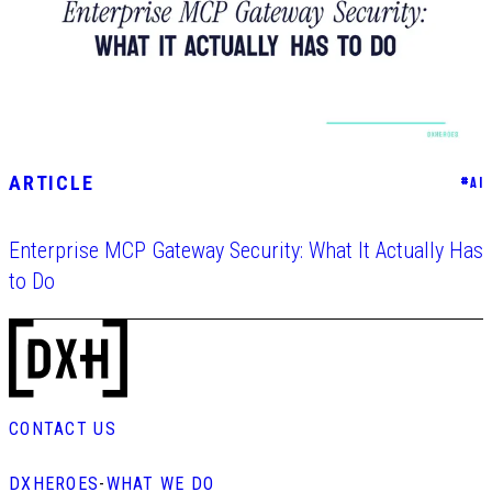
ARTICLE
#
AI
Enterprise MCP Gateway Security: What It Actually Has
to Do
CONTACT US
DXHEROES
-
WHAT WE DO