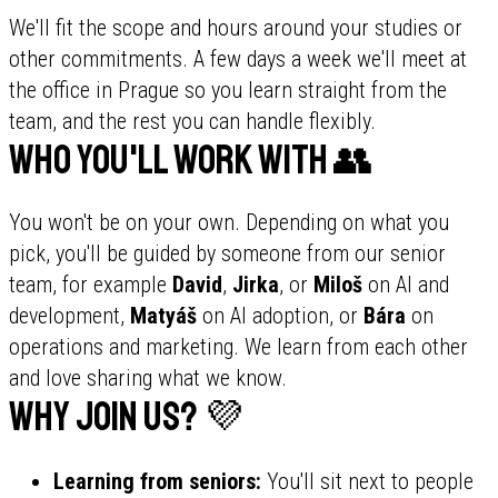
We'll fit the scope and hours around your studies or
other commitments. A few days a week we'll meet at
the office in Prague so you learn straight from the
team, and the rest you can handle flexibly.
Who you'll work with 👥
You won't be on your own. Depending on what you
pick, you'll be guided by someone from our senior
team, for example
David
,
Jirka
, or
Miloš
on AI and
development,
Matyáš
on AI adoption, or
Bára
on
operations and marketing. We learn from each other
and love sharing what we know.
Why join us? 💜
Learning from seniors:
You'll sit next to people