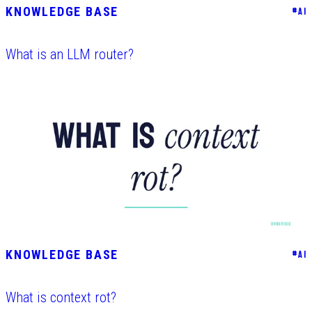
KNOWLEDGE BASE
#
AI
What is an LLM router?
KNOWLEDGE BASE
#
AI
What is context rot?