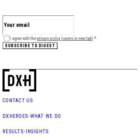
I agree with the
privacy policy
(
opens in new tab
)
*
SUBSCRIBE TO DIGEST
CONTACT US
DXHEROES
-
WHAT WE DO
RESULTS
-
INSIGHTS