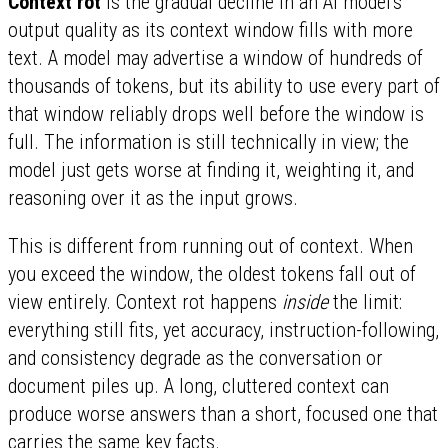
Context rot
is the gradual decline in an AI model's
output quality as its context window fills with more
text. A model may advertise a window of hundreds of
thousands of tokens, but its ability to use every part of
that window reliably drops well before the window is
full. The information is still technically in view; the
model just gets worse at finding it, weighting it, and
reasoning over it as the input grows.
This is different from running out of context. When
you exceed the window, the oldest tokens fall out of
view entirely. Context rot happens
inside
the limit:
everything still fits, yet accuracy, instruction-following,
and consistency degrade as the conversation or
document piles up. A long, cluttered context can
produce worse answers than a short, focused one that
carries the same key facts.