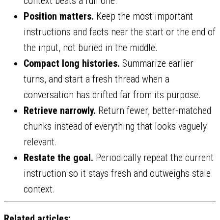
context beats a full one.
Position matters.
Keep the most important
instructions and facts near the start or the end of
the input, not buried in the middle.
Compact long histories.
Summarize earlier
turns, and start a fresh thread when a
conversation has drifted far from its purpose.
Retrieve narrowly.
Return fewer, better-matched
chunks instead of everything that looks vaguely
relevant.
Restate the goal.
Periodically repeat the current
instruction so it stays fresh and outweighs stale
context.
Related articles: