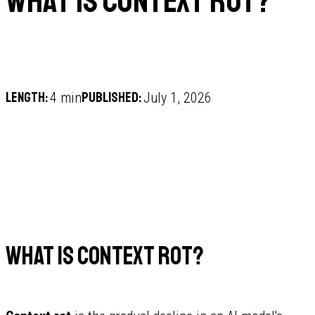
What is context rot?
Length:
Published:
4 min
July 1, 2026
What is context rot?