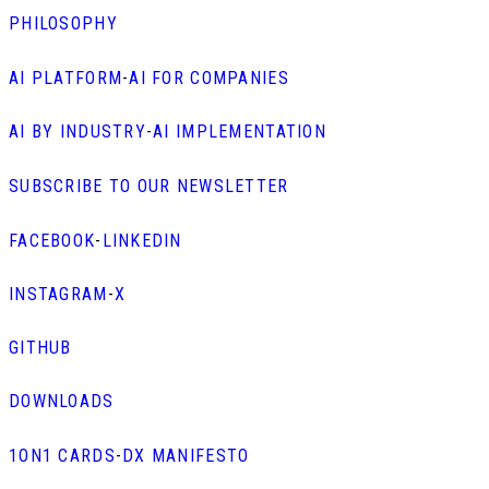
PHILOSOPHY
AI PLATFORM
-
AI FOR COMPANIES
AI BY INDUSTRY
-
AI IMPLEMENTATION
SUBSCRIBE TO OUR NEWSLETTER
FACEBOOK
-
LINKEDIN
INSTAGRAM
-
X
GITHUB
DOWNLOADS
1ON1 CARDS
-
DX MANIFESTO