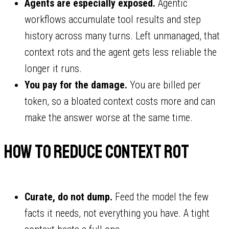
Agents are especially exposed.
Agentic
workflows accumulate tool results and step
history across many turns. Left unmanaged, that
context rots and the agent gets less reliable the
longer it runs.
You pay for the damage.
You are billed per
token, so a bloated context costs more and can
make the answer worse at the same time.
How to reduce context rot
Curate, do not dump.
Feed the model the few
facts it needs, not everything you have. A tight