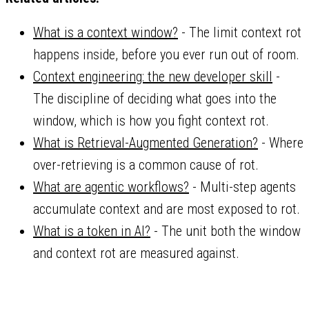
What is a context window?
- The limit context rot
happens inside, before you ever run out of room.
Context engineering: the new developer skill
-
The discipline of deciding what goes into the
window, which is how you fight context rot.
What is Retrieval-Augmented Generation?
- Where
over-retrieving is a common cause of rot.
What are agentic workflows?
- Multi-step agents
accumulate context and are most exposed to rot.
What is a token in AI?
- The unit both the window
and context rot are measured against.