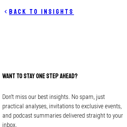
Back to insights
WANT TO STAY ONE STEP AHEAD?
Don't miss our best insights. No spam, just
practical analyses, invitations to exclusive events,
and podcast summaries delivered straight to your
inbox.