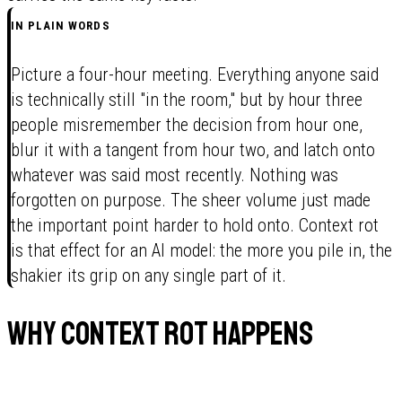
IN PLAIN WORDS
Picture a four-hour meeting. Everything anyone said
is technically still "in the room," but by hour three
people misremember the decision from hour one,
blur it with a tangent from hour two, and latch onto
whatever was said most recently. Nothing was
forgotten on purpose. The sheer volume just made
the important point harder to hold onto. Context rot
is that effect for an AI model: the more you pile in, the
shakier its grip on any single part of it.
Why context rot happens