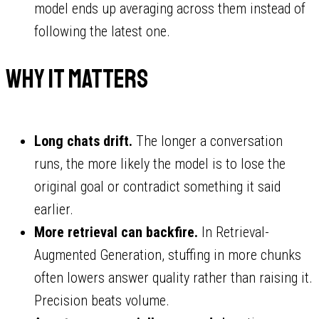
model ends up averaging across them instead of
following the latest one.
Why it matters
Long chats drift.
The longer a conversation
runs, the more likely the model is to lose the
original goal or contradict something it said
earlier.
More retrieval can backfire.
In Retrieval-
Augmented Generation, stuffing in more chunks
often lowers answer quality rather than raising it.
Precision beats volume.