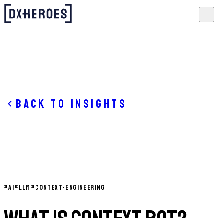
Back to insights
#
AI
#
LLM
#
CONTEXT-ENGINEERING