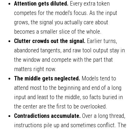
Attention gets diluted.
Every extra token
competes for the model's focus. As the input
grows, the signal you actually care about
becomes a smaller slice of the whole.
Clutter crowds out the signal.
Earlier turns,
abandoned tangents, and raw tool output stay in
the window and compete with the part that
matters right now.
The middle gets neglected.
Models tend to
attend most to the beginning and end of a long
input and least to the middle, so facts buried in
the center are the first to be overlooked.
Contradictions accumulate.
Over a long thread,
instructions pile up and sometimes conflict. The