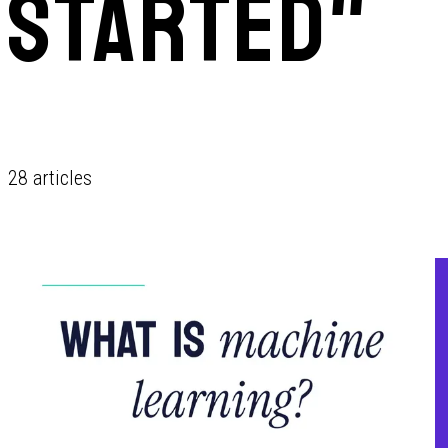
STARTED"
28 articles