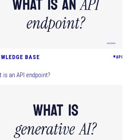
OWLEDGE BASE
#
API
 is an API endpoint?