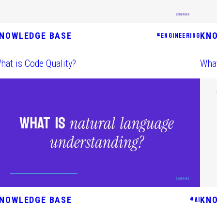
NOWLEDGE BASE
KN
#
ENGINEERING
hat is Code Quality?
What
NOWLEDGE BASE
KN
#
AI