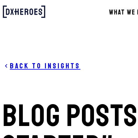
WHAT WE 
Back to Insights
BLOG POSTS