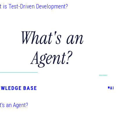
 is Test-Driven Development?
OWLEDGE BASE
#
AI
's an Agent?