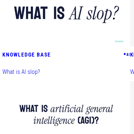
KNOWLEDGE BASE
K
#
AI
What is AI slop?
W