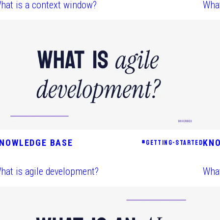
hat is a context window?
What
NOWLEDGE BASE
KN
#
GETTING-STARTED
hat is agile development?
What