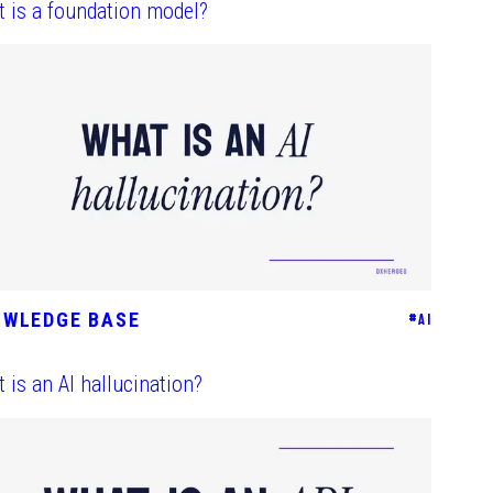
 is a foundation model?
OWLEDGE BASE
#
AI
 is an AI hallucination?