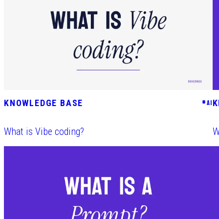
KNOWLEDGE BASE
K
#
AI
What is Vibe coding?
W