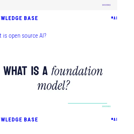
OWLEDGE BASE
#
AI
 is open source AI?
OWLEDGE BASE
#
AI