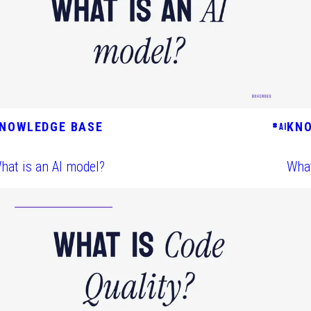
NOWLEDGE BASE
KN
#
AI
hat is an AI model?
What