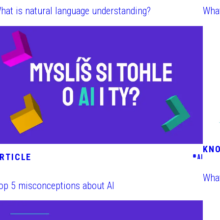
hat is natural language understanding?
What
KN
RTICLE
#
AI
What
op 5 misconceptions about AI