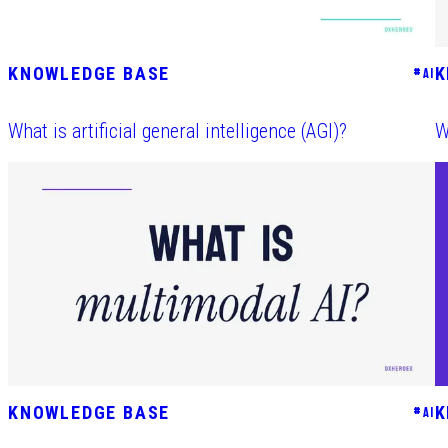
KNOWLEDGE BASE
K
#
AI
What is artificial general intelligence (AGI)?
W
KNOWLEDGE BASE
K
#
AI