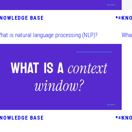
NOWLEDGE BASE
KN
#
AI
hat is natural language processing (NLP)?
What
NOWLEDGE BASE
KN
#
AI