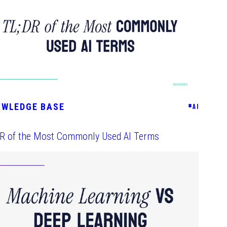
OWLEDGE BASE
#
AI
DR of the Most Commonly Used AI Terms