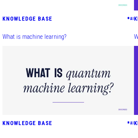
KNOWLEDGE BASE
K
#
AI
What is machine learning?
W
KNOWLEDGE BASE
K
#
AI