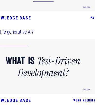
OWLEDGE BASE
#
AI
 is generative AI?
OWLEDGE BASE
#
ENGINEERING