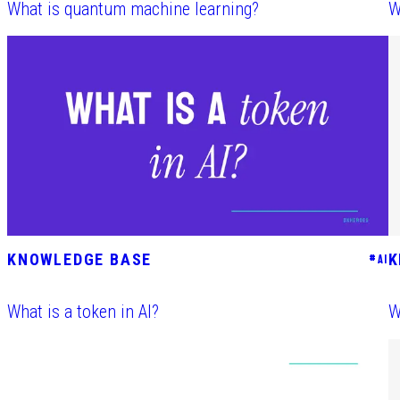
What is quantum machine learning?
W
KNOWLEDGE BASE
K
#
AI
What is a token in AI?
W