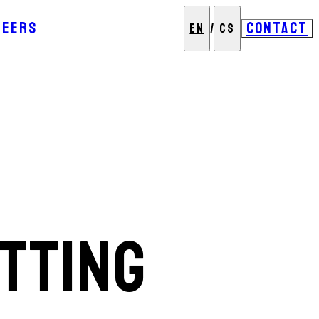
REERS
CONTACT
EN
/
CS
TTING