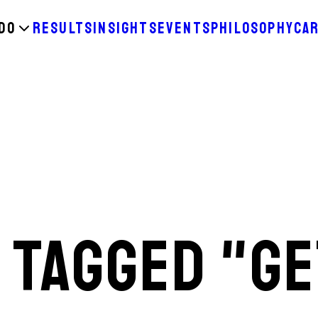
DO
RESULTS
INSIGHTS
EVENTS
PHILOSOPHY
CA
 TAGGED "GE