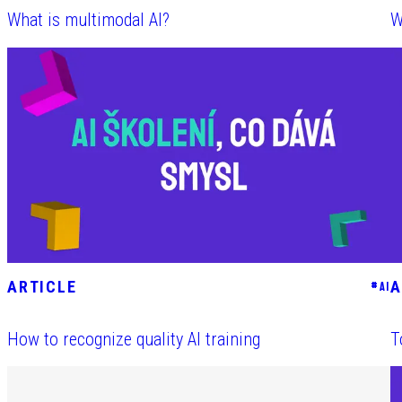
What is multimodal AI?
W
ARTICLE
A
#
AI
How to recognize quality AI training
T