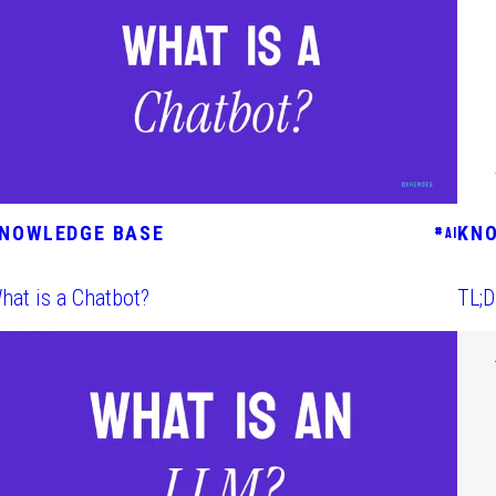
NOWLEDGE BASE
KN
#
AI
hat is a Chatbot?
TL;