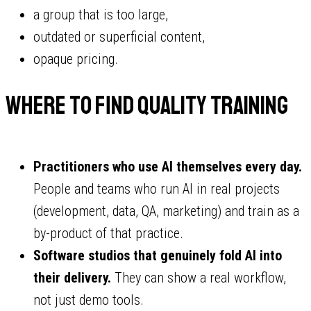
a group that is too large,
outdated or superficial content,
opaque pricing.
Where to find quality training
Practitioners who use AI themselves every day.
People and teams who run AI in real projects
(development, data, QA, marketing) and train as a
by-product of that practice.
Software studios that genuinely fold AI into
their delivery.
They can show a real workflow,
not just demo tools.