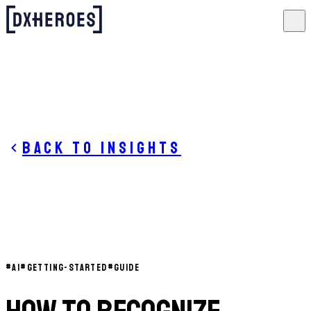
Back to insights
#
AI
#
GETTING-STARTED
#
GUIDE