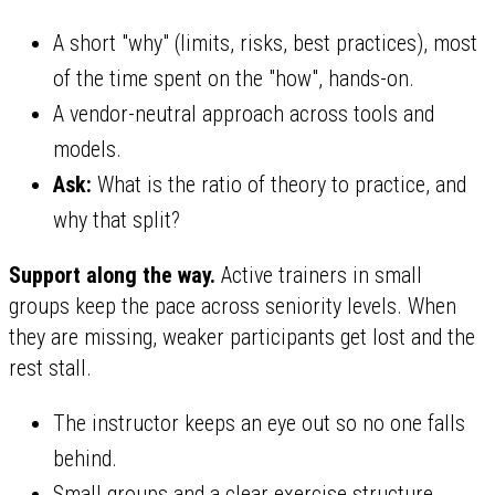
A short "why" (limits, risks, best practices), most
of the time spent on the "how", hands-on.
A vendor-neutral approach across tools and
models.
Ask:
What is the ratio of theory to practice, and
why that split?
Support along the way.
Active trainers in small
groups keep the pace across seniority levels. When
they are missing, weaker participants get lost and the
rest stall.
The instructor keeps an eye out so no one falls
behind.
Small groups and a clear exercise structure.