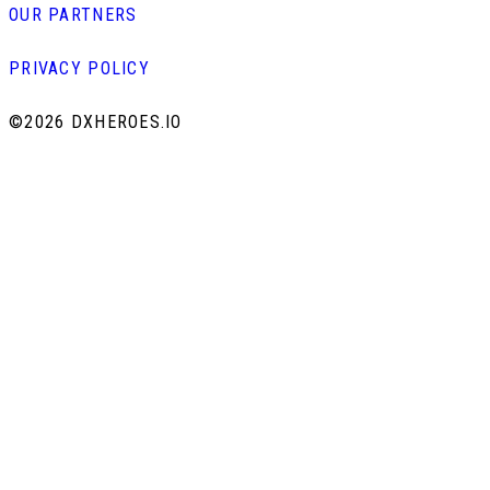
OUR PARTNERS
PRIVACY POLICY
©
2026 DXHEROES.IO