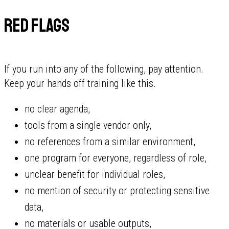
Red flags
If you run into any of the following, pay attention.
Keep your hands off training like this.
no clear agenda,
tools from a single vendor only,
no references from a similar environment,
one program for everyone, regardless of role,
unclear benefit for individual roles,
no mention of security or protecting sensitive
data,
no materials or usable outputs,