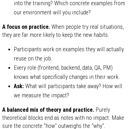
into the training? Which concrete examples from
our environment will you include?
A focus on practice.
When people try real situations,
they are far more likely to keep the new habits.
Participants work on examples they will actually
reuse on the job.
Every role (frontend, backend, data, QA, PM)
knows what specifically changes in their work.
Ask:
What will participants take away? How will
we measure the impact?
A balanced mix of theory and practice.
Purely
theoretical blocks end as notes with no impact. Make
sure the concrete "how" outweighs the "why".