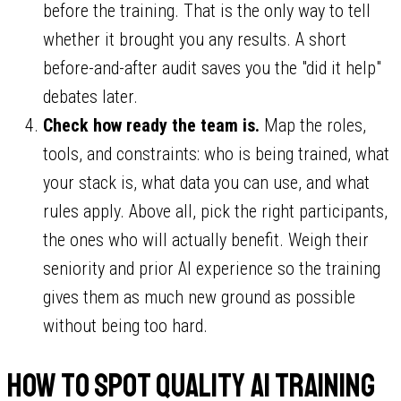
before the training. That is the only way to tell
whether it brought you any results. A short
before-and-after audit saves you the "did it help"
debates later.
Check how ready the team is.
Map the roles,
tools, and constraints: who is being trained, what
your stack is, what data you can use, and what
rules apply. Above all, pick the right participants,
the ones who will actually benefit. Weigh their
seniority and prior AI experience so the training
gives them as much new ground as possible
without being too hard.
How to spot quality AI training