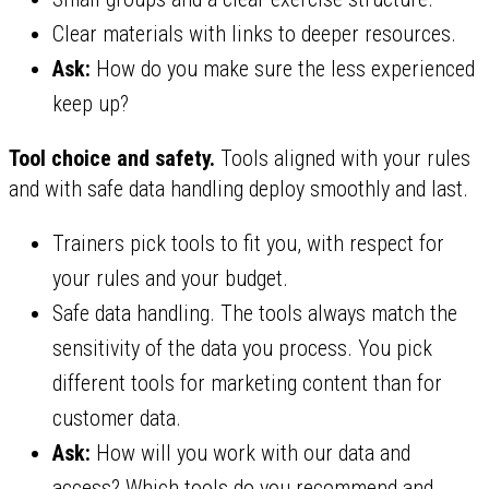
Clear materials with links to deeper resources.
Ask:
How do you make sure the less experienced
keep up?
Tool choice and safety.
Tools aligned with your rules
and with safe data handling deploy smoothly and last.
Trainers pick tools to fit you, with respect for
your rules and your budget.
Safe data handling. The tools always match the
sensitivity of the data you process. You pick
different tools for marketing content than for
customer data.
Ask:
How will you work with our data and
access? Which tools do you recommend and