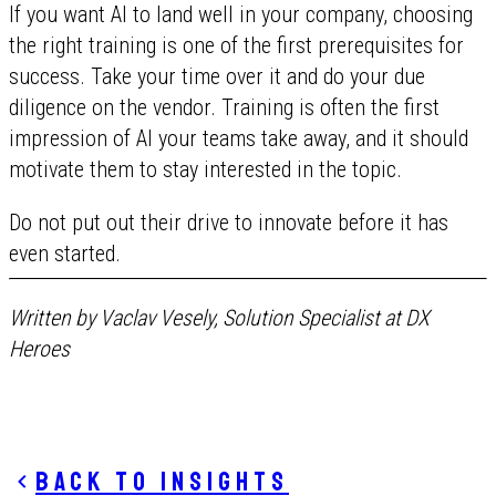
If you want AI to land well in your company, choosing
the right training is one of the first prerequisites for
success. Take your time over it and do your due
diligence on the vendor. Training is often the first
impression of AI your teams take away, and it should
motivate them to stay interested in the topic.
Do not put out their drive to innovate before it has
even started.
Written by Vaclav Vesely, Solution Specialist at DX
Heroes
Back to insights