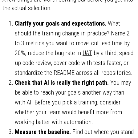
the actual selection.
Clarify your goals and expectations.
What
should the training change in practice? Name 2
to 3 metrics you want to move: cut lead time by
20%, reduce the bug rate in
UAT
by a third, speed
up code review, cover code with tests faster, or
standardize the README across all repositories.
Check that AI is really the right path.
You may
be able to reach your goals another way than
with AI. Before you pick a training, consider
whether your team would benefit more from
working better with automation.
Measure the baseline.
Find out where you stand