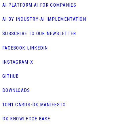
AI PLATFORM
-
AI FOR COMPANIES
AI BY INDUSTRY
-
AI IMPLEMENTATION
SUBSCRIBE TO OUR NEWSLETTER
FACEBOOK
-
LINKEDIN
INSTAGRAM
-
X
GITHUB
DOWNLOADS
1ON1 CARDS
-
DX MANIFESTO
DX KNOWLEDGE BASE