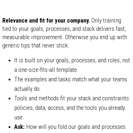
Relevance and fit for your company.
Only training
tied to your goals, processes, and stack delivers fast,
measurable improvement. Otherwise you end up with
generic tips that never stick.
It is built on your goals, processes, and roles, not
a one-size-fits-all template.
The examples and tasks match what your teams
actually do.
Tools and methods fit your stack and constraints:
policies, data, access, and the tools you already
use.
Ask:
How will you fold our goals and processes