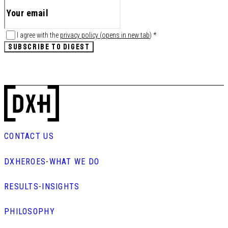
I agree with the
privacy policy
(
opens in new tab
)
*
SUBSCRIBE TO DIGEST
CONTACT US
DXHEROES
-
WHAT WE DO
RESULTS
-
INSIGHTS
PHILOSOPHY