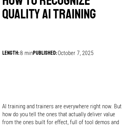
How to recognize
quality AI training
Length:
Published:
8 min
October 7, 2025
AI training and trainers are everywhere right now. But
how do you tell the ones that actually deliver value
from the ones built for effect, full of tool demos and