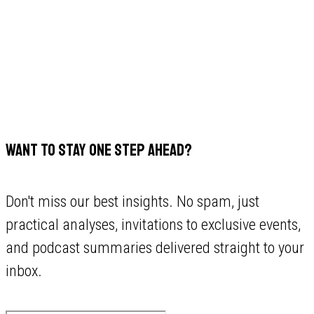
WANT TO STAY ONE STEP AHEAD?
Don't miss our best insights. No spam, just
practical analyses, invitations to exclusive events,
and podcast summaries delivered straight to your
inbox.