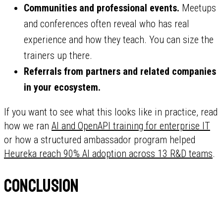
Communities and professional events.
Meetups
and conferences often reveal who has real
experience and how they teach. You can size the
trainers up there.
Referrals from partners and related companies
in your ecosystem.
If you want to see what this looks like in practice, read
how we ran
AI and OpenAPI training for enterprise IT
or how a structured ambassador program helped
Heureka reach 90% AI adoption across 13 R&D teams
.
Conclusion