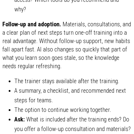
why?
Follow-up and adoption.
Materials, consultations, and
a clear plan of next steps turn one-off training into a
real advantage. Without follow-up support, new habits
fall apart fast. AI also changes so quickly that part of
what you learn soon goes stale, so the knowledge
needs regular refreshing.
The trainer stays available after the training.
A summary, a checklist, and recommended next
steps for teams.
The option to continue working together.
Ask:
What is included after the training ends? Do
you offer a follow-up consultation and materials?