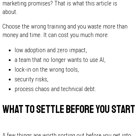
marketing promises? That is what this article is
about.
Choose the wrong training and you waste more than
money and time. It can cost you much more:
low adoption and zero impact,
a team that no longer wants to use AI,
lock-in on the wrong tools,
security risks,
process chaos and technical debt.
What to settle before you start
A few things are worth sorting out before you get into