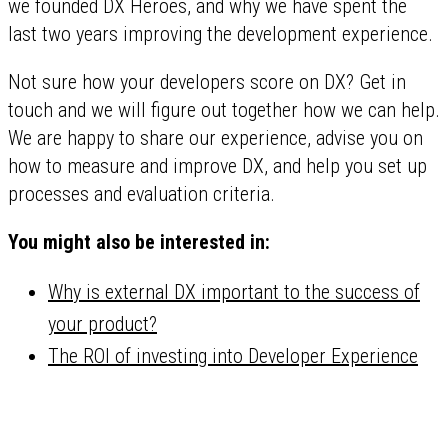
we founded DX Heroes, and why we have spent the
last two years improving the development experience.
Not sure how your developers score on DX? Get in
touch and we will figure out together how we can help.
We are happy to share our experience, advise you on
how to measure and improve DX, and help you set up
processes and evaluation criteria.
You might also be interested in:
Why is external DX important to the success of
your product?
The ROI of investing into Developer Experience