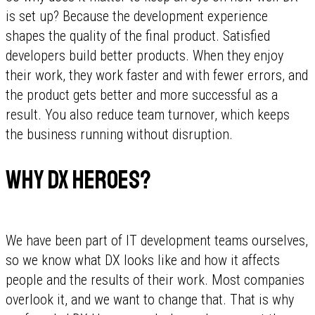
is set up? Because the development experience
shapes the quality of the final product. Satisfied
developers build better products. When they enjoy
their work, they work faster and with fewer errors, and
the product gets better and more successful as a
result. You also reduce team turnover, which keeps
the business running without disruption.
Why DX Heroes?
We have been part of IT development teams ourselves,
so we know what DX looks like and how it affects
people and the results of their work. Most companies
overlook it, and we want to change that. That is why