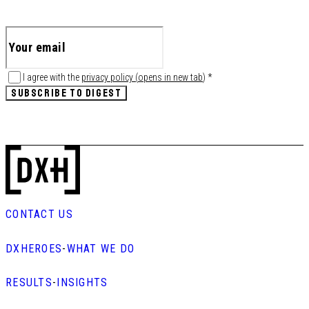
I agree with the
privacy policy
(
opens in new tab
)
*
SUBSCRIBE TO DIGEST
CONTACT US
DXHEROES
-
WHAT WE DO
RESULTS
-
INSIGHTS