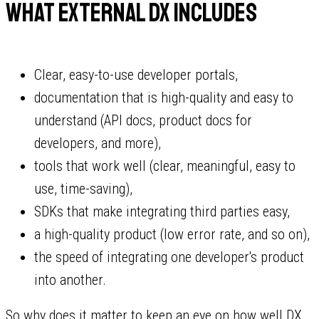
What external DX includes
Clear, easy-to-use developer portals,
documentation that is high-quality and easy to
understand (API docs, product docs for
developers, and more),
tools that work well (clear, meaningful, easy to
use, time-saving),
SDKs that make integrating third parties easy,
a high-quality product (low error rate, and so on),
the speed of integrating one developer's product
into another.
So why does it matter to keep an eye on how well DX