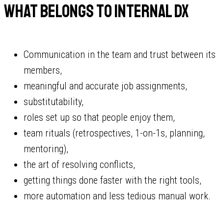
What belongs to internal DX
Communication in the team and trust between its
members,
meaningful and accurate job assignments,
substitutability,
roles set up so that people enjoy them,
team rituals (retrospectives, 1-on-1s, planning,
mentoring),
the art of resolving conflicts,
getting things done faster with the right tools,
more automation and less tedious manual work.