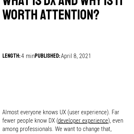
What is DX and why is it
worth attention?
Length:
Published:
4 min
April 8, 2021
Almost everyone knows UX (user experience). Far
fewer people know DX (
developer experience
), even
among professionals. We want to change that,