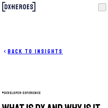
Back to insights
#
DEVELOPER-EXPERIENCE