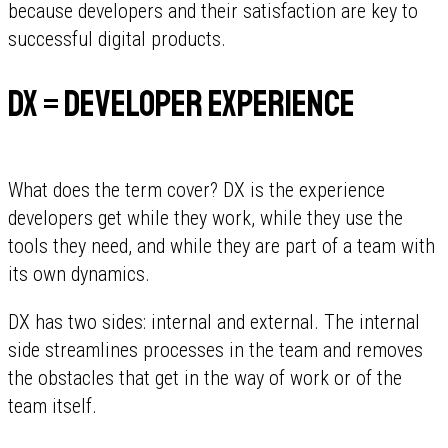
because developers and their satisfaction are key to
successful digital products.
DX = Developer Experience
What does the term cover? DX is the experience
developers get while they work, while they use the
tools they need, and while they are part of a team with
its own dynamics.
DX has two sides: internal and external. The internal
side streamlines processes in the team and removes
the obstacles that get in the way of work or of the
team itself.