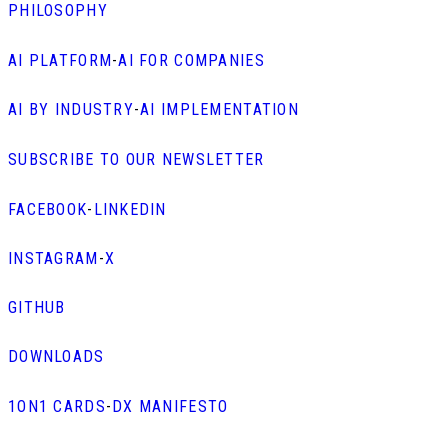
PHILOSOPHY
AI PLATFORM
-
AI FOR COMPANIES
AI BY INDUSTRY
-
AI IMPLEMENTATION
SUBSCRIBE TO OUR NEWSLETTER
FACEBOOK
-
LINKEDIN
INSTAGRAM
-
X
GITHUB
DOWNLOADS
1ON1 CARDS
-
DX MANIFESTO