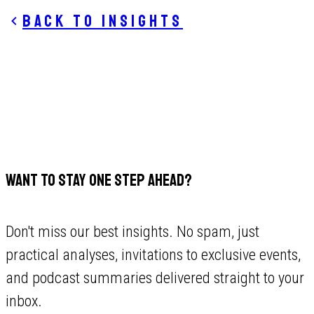
Back to insights
WANT TO STAY ONE STEP AHEAD?
Don't miss our best insights. No spam, just
practical analyses, invitations to exclusive events,
and podcast summaries delivered straight to your
inbox.