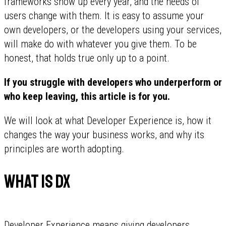
frameworks show up every year, and the needs of
users change with them. It is easy to assume your
own developers, or the developers using your services,
will make do with whatever you give them. To be
honest, that holds true only up to a point.
If you struggle with developers who underperform or
who keep leaving, this article is for you.
We will look at what Developer Experience is, how it
changes the way your business works, and why its
principles are worth adopting.
What is DX
Developer Experience means giving developers