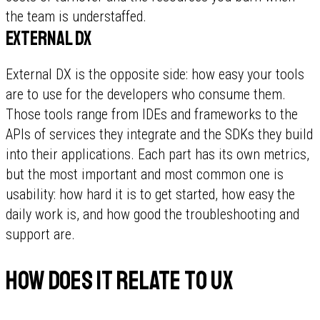
the team is understaffed.
External DX
External DX is the opposite side: how easy your tools
are to use for the developers who consume them.
Those tools range from IDEs and frameworks to the
APIs of services they integrate and the SDKs they build
into their applications. Each part has its own metrics,
but the most important and most common one is
usability: how hard it is to get started, how easy the
daily work is, and how good the troubleshooting and
support are.
How does it relate to UX