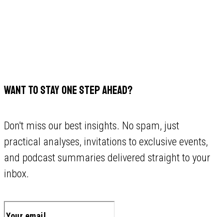
WANT TO STAY ONE STEP AHEAD?
Don't miss our best insights. No spam, just
practical analyses, invitations to exclusive events,
and podcast summaries delivered straight to your
inbox.