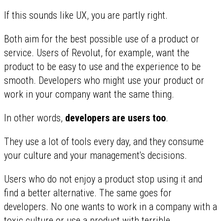
If this sounds like UX, you are partly right.
Both aim for the best possible use of a product or
service. Users of Revolut, for example, want the
product to be easy to use and the experience to be
smooth. Developers who might use your product or
work in your company want the same thing.
In other words,
developers are users too
.
They use a lot of tools every day, and they consume
your culture and your management's decisions.
Users who do not enjoy a product stop using it and
find a better alternative. The same goes for
developers. No one wants to work in a company with a
toxic culture
or use a product with
terrible