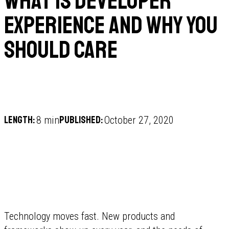
What is Developer
Experience and why you
should care
Length:
Published:
8 min
October 27, 2020
Technology moves fast. New products and