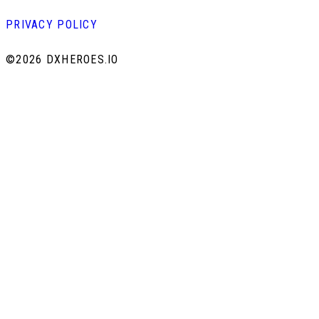
PRIVACY POLICY
©
2026 DXHEROES.IO