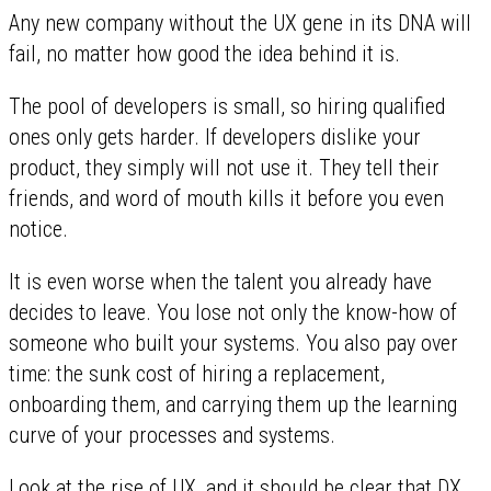
Any new company without the UX gene in its DNA will
fail, no matter how good the idea behind it is.
The pool of developers is small, so hiring qualified
ones only gets harder. If developers dislike your
product, they simply will not use it. They tell their
friends, and word of mouth kills it before you even
notice.
It is even worse when the talent you already have
decides to leave. You lose not only the know-how of
someone who built your systems. You also pay over
time: the sunk cost of hiring a replacement,
onboarding them, and carrying them up the learning
curve of your processes and systems.
Look at the rise of UX, and it should be clear that DX