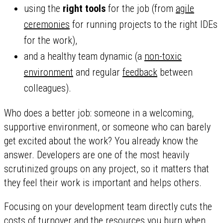
using the
right tools
for the job (from
agile
ceremonies
for running projects to the right IDEs
for the work),
and a healthy team dynamic (a
non-toxic
environment
and regular
feedback
between
colleagues).
Who does a better job: someone in a welcoming,
supportive environment, or someone who can barely
get excited about the work? You already know the
answer. Developers are one of the most heavily
scrutinized groups on any project, so it matters that
they feel their work is important and helps others.
Focusing on your development team directly cuts the
costs of turnover and the resources you burn when