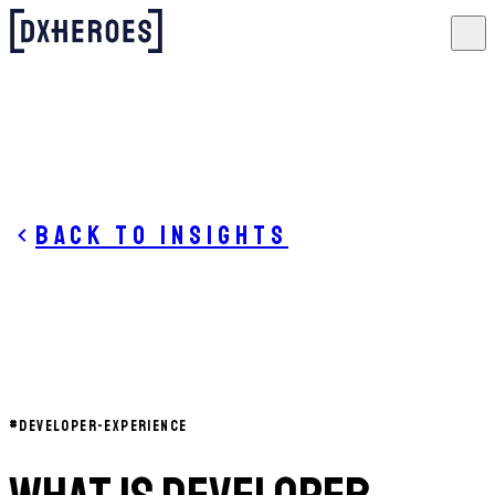
Back to insights
#
DEVELOPER-EXPERIENCE