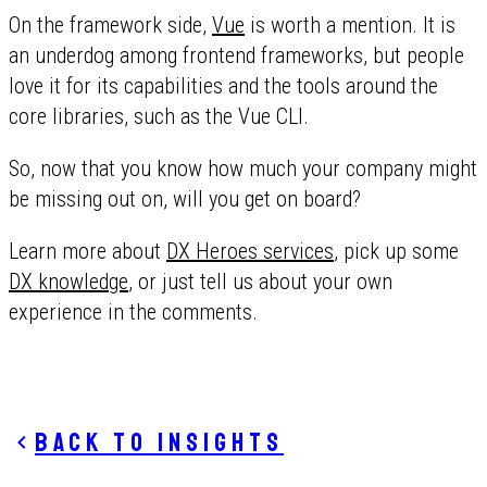
On the framework side,
Vue
is worth a mention. It is
an underdog among frontend frameworks, but people
love it for its capabilities and the tools around the
core libraries, such as the Vue CLI.
So, now that you know how much your company might
be missing out on, will you get on board?
Learn more about
DX Heroes services
, pick up some
DX knowledge
, or just tell us about your own
experience in the comments.
Back to insights