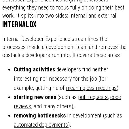
everything they need to focus fully on doing their best
work. It splits into two sides: internal and external.
Internal DX
Internal Developer Experience streamlines the
processes inside a development team and removes the
obstacles developers run into. It covers these areas:
Cutting activities
developers find neither
interesting nor necessary for the job (for
example, getting rid of
meaningless meetings
),
starting new ones
(such as
pull requests
,
code
reviews
, and many others),
removing bottlenecks
in development (such as
automated deployments
),