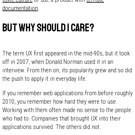
documentation
.
But why should I care?
The term UX first appeared in the mid-90s, but it took
off in 2007, when Donald Norman used it in an
interview. From then on, its popularity grew and so did
the push to apply it in everyday life.
If you remember web applications from before roughly
2010, you remember how hard they were to use.
Working with them often made no sense to the people
who had to. Companies that brought UX into their
applications survived. The others did not.