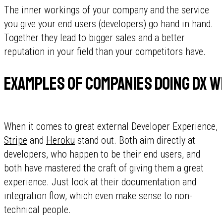
The inner workings of your company and the service
you give your end users (developers) go hand in hand.
Together they lead to bigger sales and a better
reputation in your field than your competitors have.
Examples of companies doing DX w
When it comes to great external Developer Experience,
Stripe
and
Heroku
stand out. Both aim directly at
developers, who happen to be their end users, and
both have mastered the craft of giving them a great
experience. Just look at their documentation and
integration flow, which even make sense to non-
technical people.