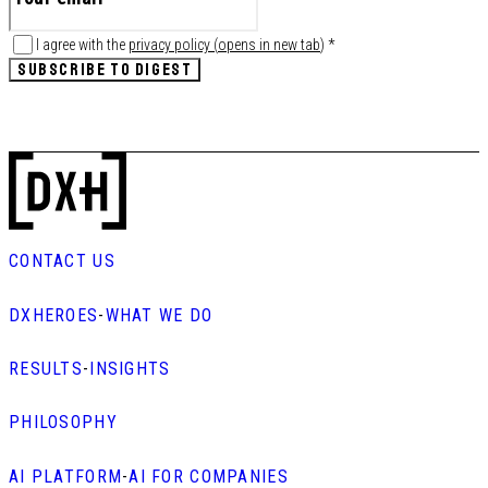
I agree with the
privacy policy
(
opens in new tab
)
*
SUBSCRIBE TO DIGEST
CONTACT US
DXHEROES
-
WHAT WE DO
RESULTS
-
INSIGHTS
PHILOSOPHY
AI PLATFORM
-
AI FOR COMPANIES