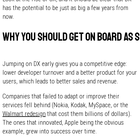
has the potential to be just as big a few years from
now.
Why you should get on board as s
Jumping on DX early gives you a competitive edge:
lower developer turnover and a better product for your
users, which leads to better sales and revenue.
Companies that failed to adapt or improve their
services fell behind (Nokia, Kodak, MySpace, or the
Walmart redesign
that cost them billions of dollars).
The ones that innovated, Apple being the obvious
example, grew into success over time.