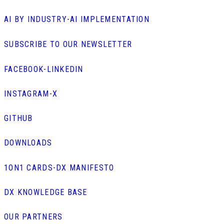
AI BY INDUSTRY
-
AI IMPLEMENTATION
SUBSCRIBE TO OUR NEWSLETTER
FACEBOOK
-
LINKEDIN
INSTAGRAM
-
X
GITHUB
DOWNLOADS
1ON1 CARDS
-
DX MANIFESTO
DX KNOWLEDGE BASE
OUR PARTNERS