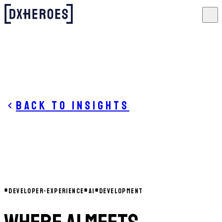
Back to insights
#
DEVELOPER-EXPERIENCE
#
AI
#
DEVELOPMENT