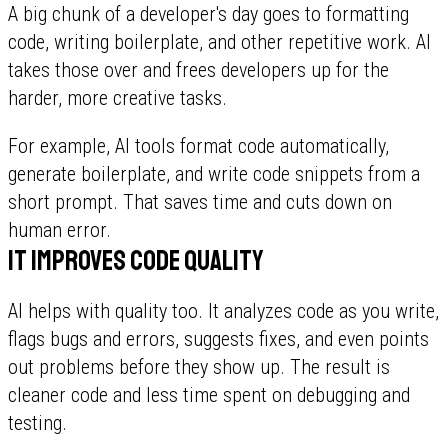
A big chunk of a developer's day goes to formatting
code, writing boilerplate, and other repetitive work. AI
takes those over and frees developers up for the
harder, more creative tasks.
For example, AI tools format code automatically,
generate boilerplate, and write code snippets from a
short prompt. That saves time and cuts down on
human error.
It improves code quality
AI helps with quality too. It analyzes code as you write,
flags bugs and errors, suggests fixes, and even points
out problems before they show up. The result is
cleaner code and less time spent on debugging and
testing.