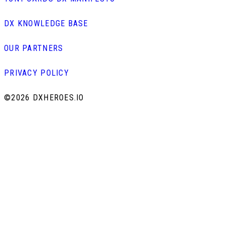
DX KNOWLEDGE BASE
OUR PARTNERS
PRIVACY POLICY
©
2026 DXHEROES.IO