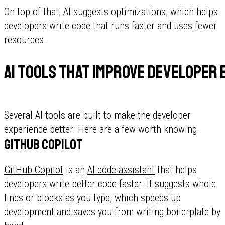
On top of that, AI suggests optimizations, which helps
developers write code that runs faster and uses fewer
resources.
AI tools that improve developer 
Several AI tools are built to make the developer
experience better. Here are a few worth knowing.
GitHub Copilot
GitHub Copilot
is an
AI code assistant
that helps
developers write better code faster. It suggests whole
lines or blocks as you type, which speeds up
development and saves you from writing boilerplate by