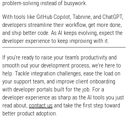
problem-solving instead of busywork.
With tools like GitHub Copilot, Tabnine, and ChatGPT,
developers streamline their workflow, get more done,
and ship better code. As AI keeps evolving, expect the
developer experience to keep improving with it.
If you're ready to raise your team's productivity and
smooth out your development process, we're here to
help. Tackle integration challenges, ease the load on
your support team, and improve client onboarding
with developer portals built for the job. For a
developer experience as sharp as the AI tools you just
read about,
contact us
and take the first step toward
better product adoption.