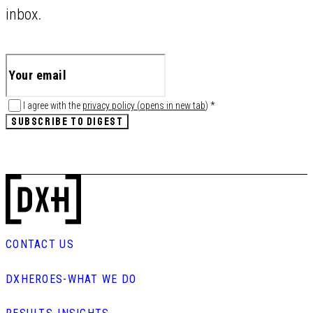
inbox.
I agree with the
privacy policy
(
opens in new tab
)
*
SUBSCRIBE TO DIGEST
CONTACT US
DXHEROES
-
WHAT WE DO