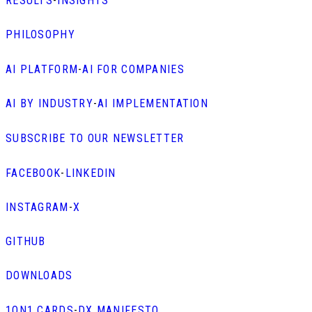
RESULTS
-
INSIGHTS
PHILOSOPHY
AI PLATFORM
-
AI FOR COMPANIES
AI BY INDUSTRY
-
AI IMPLEMENTATION
SUBSCRIBE TO OUR NEWSLETTER
FACEBOOK
-
LINKEDIN
INSTAGRAM
-
X
GITHUB
DOWNLOADS
1ON1 CARDS
-
DX MANIFESTO