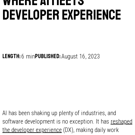
Where AI Meets
Developer Experience
Length:
Published:
6 min
August 16, 2023
AI has been shaking up plenty of industries, and
software development is no exception. It has
reshaped
the developer experience
(DX), making daily work