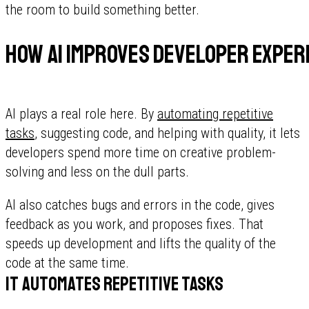
the room to build something better.
How AI improves developer exper
AI plays a real role here. By
automating repetitive
tasks
, suggesting code, and helping with quality, it lets
developers spend more time on creative problem-
solving and less on the dull parts.
AI also catches bugs and errors in the code, gives
feedback as you work, and proposes fixes. That
speeds up development and lifts the quality of the
code at the same time.
It automates repetitive tasks