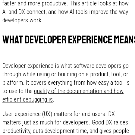
faster and more productive. This article looks at how
AI and DX connect, and how AI tools improve the way
developers work.
What developer experience mean
Developer experience is what software developers go
through while using or building on a product, tool, or
platform. It covers everything from how easy a tool is
to use to the
quality of the documentation and how
efficient debugging is
.
User experience (UX) matters for end users. DX
matters just as much for developers. Good DX raises
productivity, cuts development time, and gives people