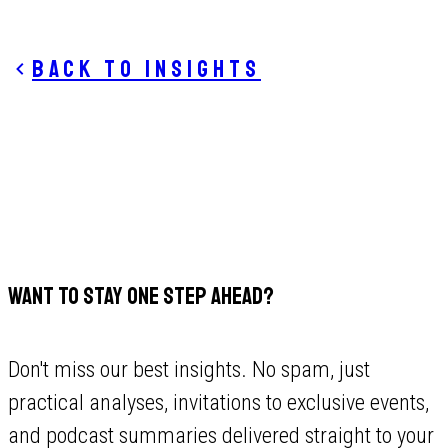
Back to insights
WANT TO STAY ONE STEP AHEAD?
Don't miss our best insights. No spam, just
practical analyses, invitations to exclusive events,
and podcast summaries delivered straight to your