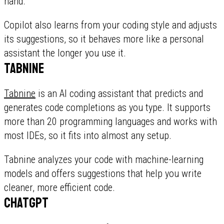
hand.
Copilot also learns from your coding style and adjusts
its suggestions, so it behaves more like a personal
assistant the longer you use it.
Tabnine
Tabnine
is an AI coding assistant that predicts and
generates code completions as you type. It supports
more than 20 programming languages and works with
most IDEs, so it fits into almost any setup.
Tabnine analyzes your code with machine-learning
models and offers suggestions that help you write
cleaner, more efficient code.
ChatGPT