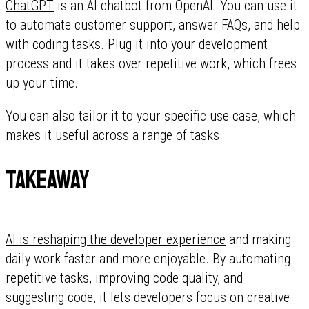
ChatGPT
is an AI chatbot from OpenAI. You can use it
to automate customer support, answer FAQs, and help
with coding tasks. Plug it into your development
process and it takes over repetitive work, which frees
up your time.
You can also tailor it to your specific use case, which
makes it useful across a range of tasks.
Takeaway
AI is reshaping the developer experience
and making
daily work faster and more enjoyable. By automating
repetitive tasks, improving code quality, and
suggesting code, it lets developers focus on creative