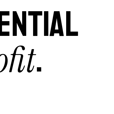
ENTIAL
fit
.