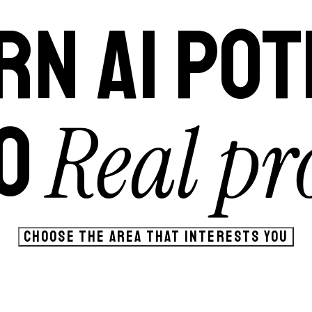
RN AI POT
Real pro
O
CHOOSE THE AREA THAT INTERESTS YOU