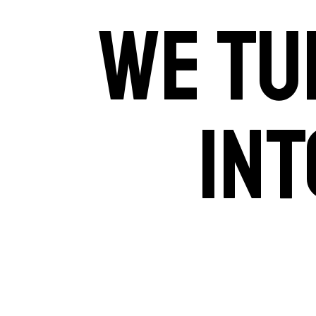
WE TU
INT