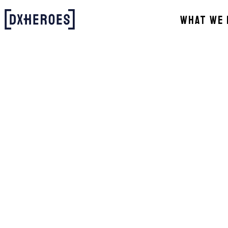
WHAT WE 