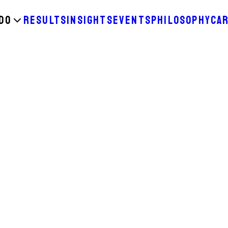
DO
RESULTS
INSIGHTS
EVENTS
PHILOSOPHY
CA