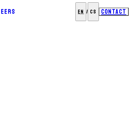
REERS
CONTACT
EN
/
CS