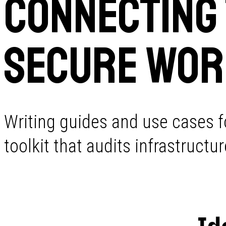
Connecting
Secure Wor
Writing guides and use cases f
toolkit that audits infrastruct