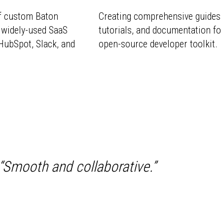
f custom Baton
Creating comprehensive guides
 widely-used SaaS
tutorials, and documentation fo
HubSpot, Slack, and
open-source developer toolkit.
“
Smooth and collaborative.
”