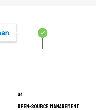
04
OPEN-SOURCE MANAGEMENT