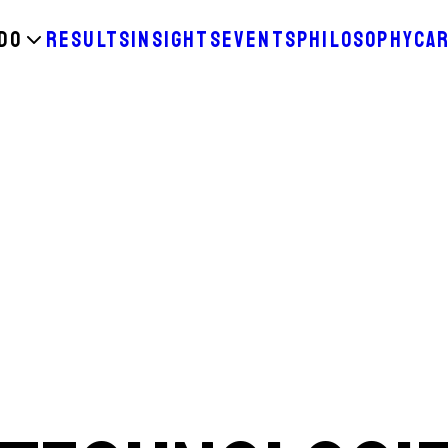
DO
RESULTS
INSIGHTS
EVENTS
PHILOSOPHY
CA