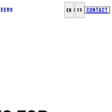
REERS
CONTACT
EN
/
CS