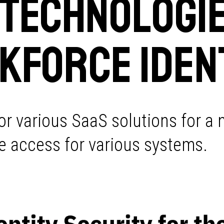
 Technologie
kforce Iden
or various SaaS solutions for a
ure access for various systems.