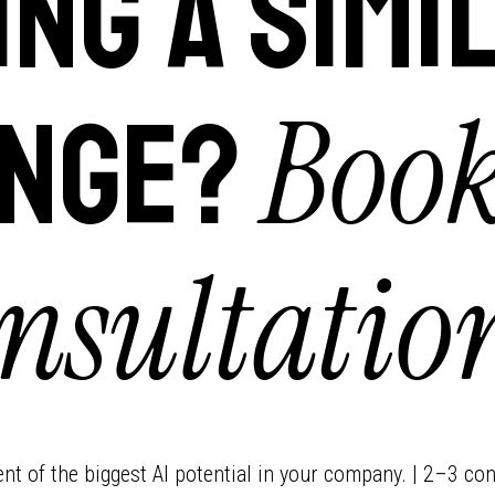
ing a simi
Book
nge?
nsultatio
ment of the biggest AI potential in your company. | 2–3 con