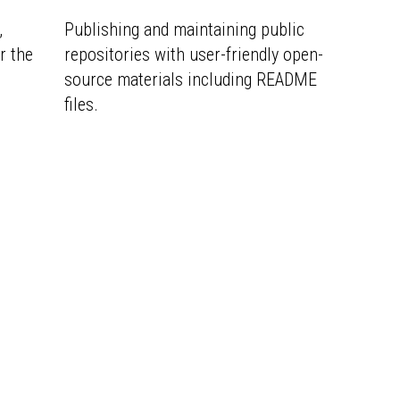
,
Publishing and maintaining public
r the
repositories with user-friendly open-
source materials including README
files.