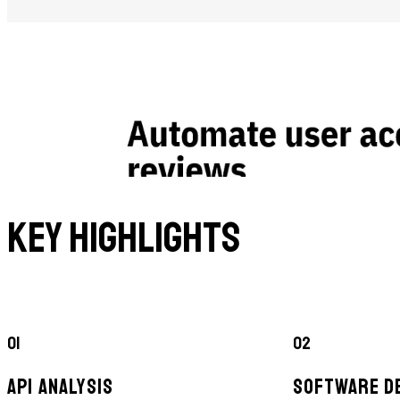
Key Highlights
01
02
API ANALYSIS
SOFTWARE D