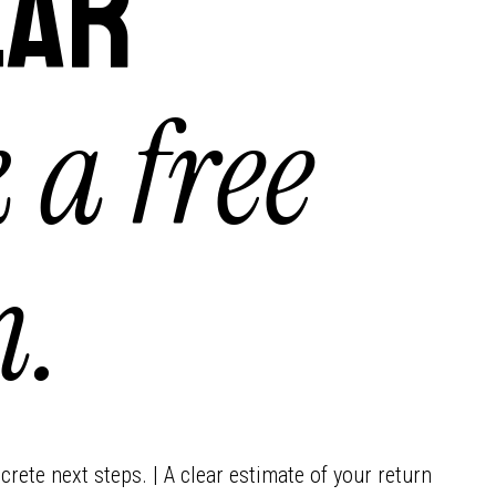
lar
 a free
n.
crete next steps. | A clear estimate of your return