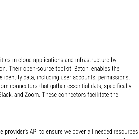
ies in cloud applications and infrastructure by
n. Their open-source toolkit, Baton, enables the
 identity data, including user accounts, permissions,
om connectors that gather essential data, specifically
Slack, and Zoom. These connectors facilitate the
he provider's API to ensure we cover all needed resources