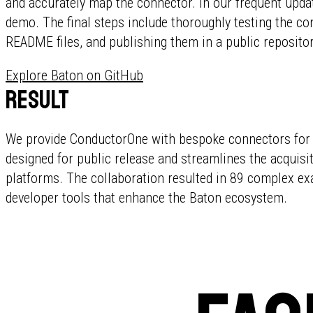
and accurately map the connector. In our frequent upd
demo. The final steps include thoroughly testing the co
README files, and publishing them in a public repositor
Explore Baton on GitHub
Result
We provide ConductorOne with bespoke connectors for d
designed for public release and streamlines the acquis
platforms. The collaboration resulted in 89 complex ex
developer tools that enhance the Baton ecosystem.