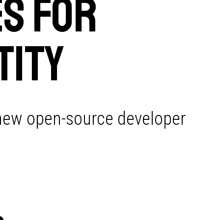
s for
tity
 new open-source developer