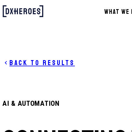
WHAT WE 
Back to results
AI & AUTOMATION