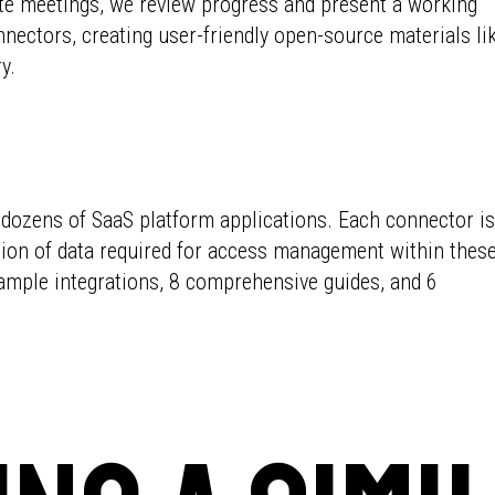
ate meetings, we review progress and present a working
nnectors, creating user-friendly open-source materials li
y.
ozens of SaaS platform applications. Each connector is
ition of data required for access management within thes
ample integrations, 8 comprehensive guides, and 6