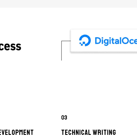
03
EVELOPMENT
TECHNICAL WRITING