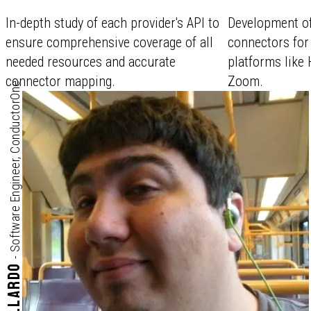
In-depth study of each provider's API to
Development o
ensure comprehensive coverage of all
connectors for
needed resources and accurate
platforms like 
connector mapping.
Zoom.
Software Engineer, ConductorOne
-