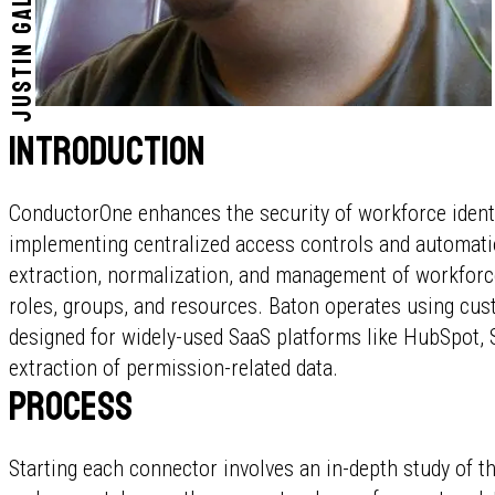
Justin Gallardo
Introduction
ConductorOne enhances the security of workforce identit
implementing centralized access controls and automatio
extraction, normalization, and management of workforce
roles, groups, and resources. Baton operates using cust
designed for widely-used SaaS platforms like HubSpot, 
extraction of permission-related data.
Process
Starting each connector involves an in-depth study of t