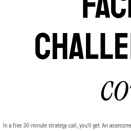
Fac
challe
co
In a free 30-minute strategy call, you'll get: An assess