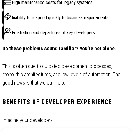
High maintenance costs for legacy systems
Inability to respond quickly to business requirements
Frustration and departures of key developers
Do these problems sound familiar? You're not alone.
This is often due to outdated development processes,
monolithic architectures, and low levels of automation. The
good news is that we can help.
Benefits of Developer Experience
Imagine your developers: