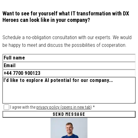
Want to see for yourself what IT transformation with DX
Heroes can look like in your company?
Schedule a no-obligation consultation with our experts. We would
be happy to meet and discuss the possibilities of cooperation.
I agree with the
privacy policy
(
opens in new tab
)
*
SEND MESSAGE