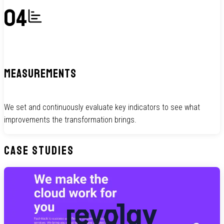
04
MEASUREMENTS
We set and continuously evaluate key indicators to see what
improvements the transformation brings.
Case Studies