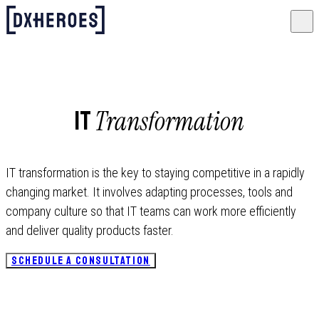
Transformation
IT
IT transformation is the key to staying competitive in a rapidly
changing market. It involves adapting processes, tools and
company culture so that IT teams can work more efficiently
and deliver quality products faster.
SCHEDULE A CONSULTATION