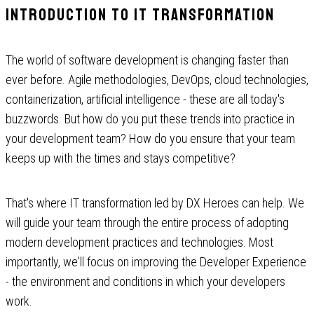
Introduction to IT transformation
The world of software development is changing faster than
ever before. Agile methodologies, DevOps, cloud technologies,
containerization, artificial intelligence - these are all today's
buzzwords. But how do you put these trends into practice in
your development team? How do you ensure that your team
keeps up with the times and stays competitive?
That's where IT transformation led by DX Heroes can help. We
will guide your team through the entire process of adopting
modern development practices and technologies. Most
importantly, we'll focus on improving the Developer Experience
- the environment and conditions in which your developers
work.