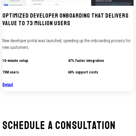
Optimized developer onboarding that delivers
value to 73 million users
New developer portal was launched, speeding up the onboarding process for
new customers.
10-minute setup
47% faster integration
73M users
60% support costs
Detail
Schedule a consultation