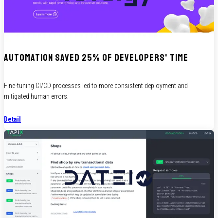
Automation saved 25% of developers' time
Fine-tuning CI/CD processes led to more consistent deployment and
mitigated human errors.
Detail