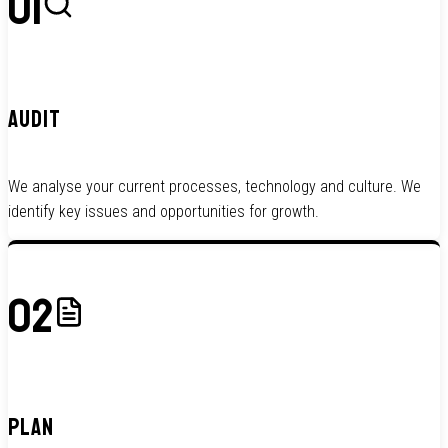
01
AUDIT
We analyse your current processes, technology and culture. We
identify key issues and opportunities for growth.
02
PLAN