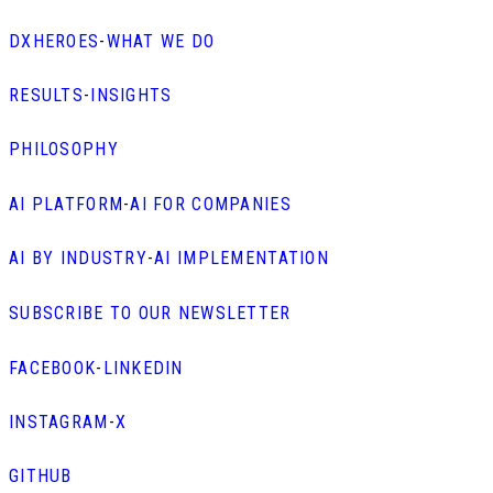
DXHEROES
-
WHAT WE DO
RESULTS
-
INSIGHTS
PHILOSOPHY
AI PLATFORM
-
AI FOR COMPANIES
AI BY INDUSTRY
-
AI IMPLEMENTATION
SUBSCRIBE TO OUR NEWSLETTER
FACEBOOK
-
LINKEDIN
INSTAGRAM
-
X
GITHUB