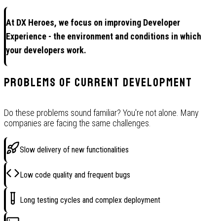
At DX Heroes, we focus on improving Developer
Experience - the environment and conditions in which
your developers work.
Problems of current development
Do these problems sound familiar? You're not alone. Many
companies are facing the same challenges.
Slow delivery of new functionalities
Low code quality and frequent bugs
Long testing cycles and complex deployment