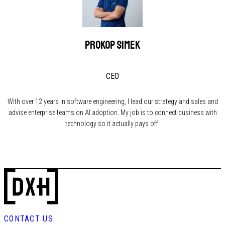
Prokop Simek
CEO
With over 12 years in software engineering, I lead our strategy and sales and
advise enterprise teams on AI adoption. My job is to connect business with
technology so it actually pays off.
CONTACT US