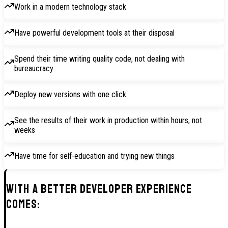
Work in a modern technology stack
Have powerful development tools at their disposal
Spend their time writing quality code, not dealing with
bureaucracy
Deploy new versions with one click
See the results of their work in production within hours, not
weeks
Have time for self-education and trying new things
With a better Developer Experience
comes: