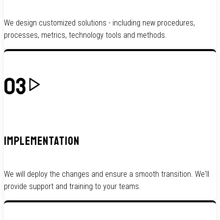
We design customized solutions - including new procedures,
processes, metrics, technology tools and methods.
03
IMPLEMENTATION
We will deploy the changes and ensure a smooth transition. We'll
provide support and training to your teams.