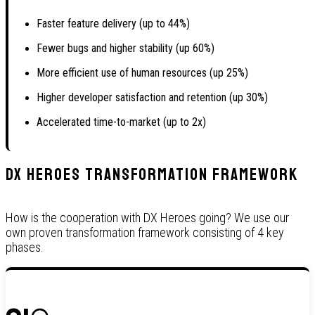
Faster feature delivery (up to 44%)
Fewer bugs and higher stability (up 60%)
More efficient use of human resources (up 25%)
Higher developer satisfaction and retention (up 30%)
Accelerated time-to-market (up to 2x)
DX Heroes Transformation Framework
How is the cooperation with DX Heroes going? We use our
own proven transformation framework consisting of 4 key
phases.