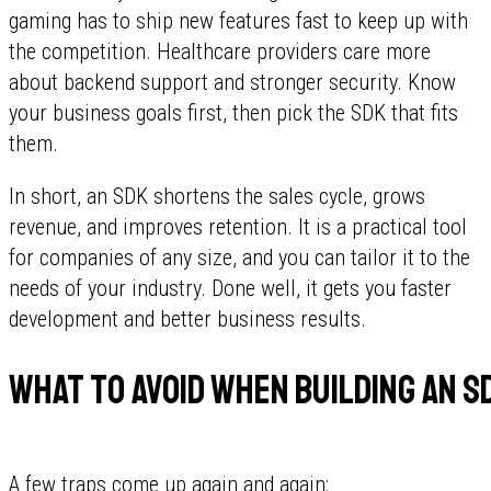
gaming has to ship new features fast to keep up with
the competition. Healthcare providers care more
about backend support and stronger security. Know
your business goals first, then pick the SDK that fits
them.
In short, an SDK shortens the sales cycle, grows
revenue, and improves retention. It is a practical tool
for companies of any size, and you can tailor it to the
needs of your industry. Done well, it gets you faster
development and better business results.
What to avoid when building an S
A few traps come up again and again: