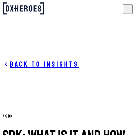
Back to insights
#
SDK