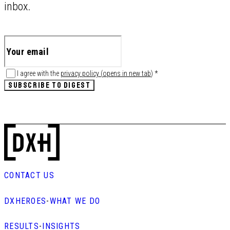
inbox.
I agree with the
privacy policy
(
opens in new tab
)
*
SUBSCRIBE TO DIGEST
CONTACT US
DXHEROES
-
WHAT WE DO
RESULTS
-
INSIGHTS