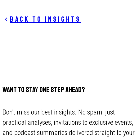
Back to insights
WANT TO STAY ONE STEP AHEAD?
Don't miss our best insights. No spam, just
practical analyses, invitations to exclusive events,
and podcast summaries delivered straight to your