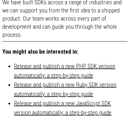
We have built SDKs across a range of industries and
we can support you from the first idea to a shipped
product. Our team works across every part of
development and can guide you through the whole
process.
You might also be interested in:
Release and publish a new PHP SDK version
automatically: a step-by-step guide
Release and publish a new Ruby SDK version
automatically: a step-by-step guide
Release and publish a new JavaScript SDK
version automatically: a step-by-step guide