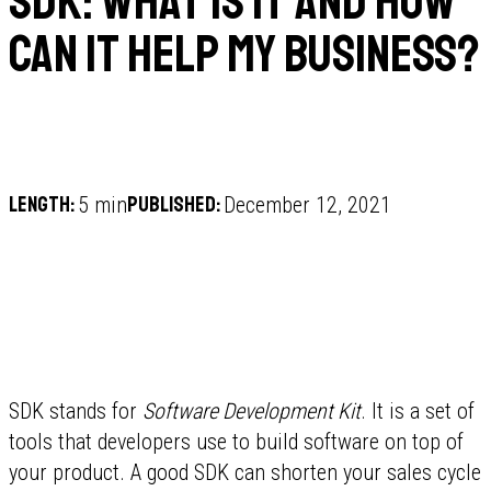
SDK: What is it and how
can it help my business?
Length:
Published:
5 min
December 12, 2021
SDK stands for
Software Development Kit
. It is a set of
tools that developers use to build software on top of
your product. A good SDK can shorten your sales cycle