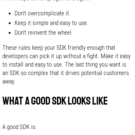
Don't overcomplicate it.
Keep it simple and easy to use.
Don't reinvent the wheel.
These rules keep your SDK friendly enough that
developers can pick it up without a fight. Make it easy
to install and easy to use. The last thing you want is
an SDK so complex that it drives potential customers
away.
What a good SDK looks like
A good SDK is: