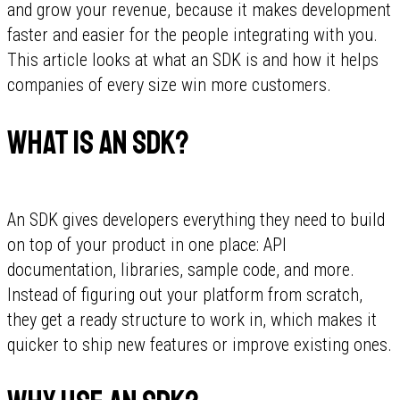
and grow your revenue, because it makes development
faster and easier for the people integrating with you.
This article looks at what an SDK is and how it helps
companies of every size win more customers.
What is an SDK?
An SDK gives developers everything they need to build
on top of your product in one place: API
documentation, libraries, sample code, and more.
Instead of figuring out your platform from scratch,
they get a ready structure to work in, which makes it
quicker to ship new features or improve existing ones.