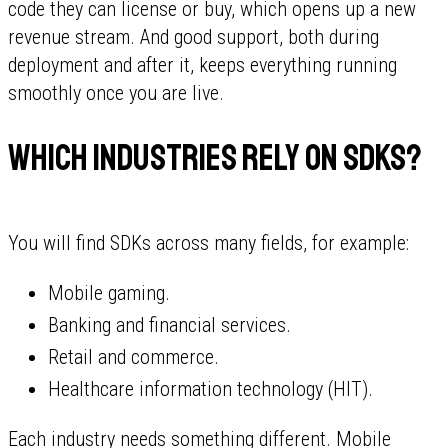
code they can license or buy, which opens up a new
revenue stream. And good support, both during
deployment and after it, keeps everything running
smoothly once you are live.
Which industries rely on SDKs?
You will find SDKs across many fields, for example:
Mobile gaming.
Banking and financial services.
Retail and commerce.
Healthcare information technology (HIT).
Each industry needs something different. Mobile