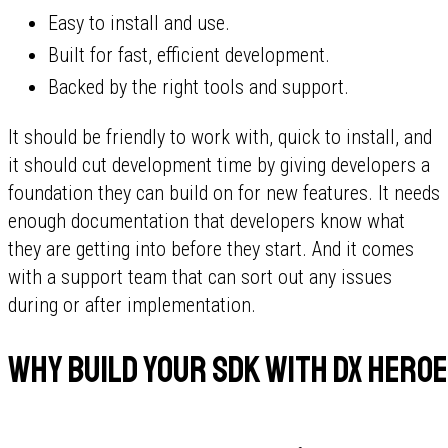
Easy to install and use.
Built for fast, efficient development.
Backed by the right tools and support.
It should be friendly to work with, quick to install, and
it should cut development time by giving developers a
foundation they can build on for new features. It needs
enough documentation that developers know what
they are getting into before they start. And it comes
with a support team that can sort out any issues
during or after implementation.
Why build your SDK with DX Hero