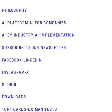
PHILOSOPHY
AI PLATFORM
-
AI FOR COMPANIES
AI BY INDUSTRY
-
AI IMPLEMENTATION
SUBSCRIBE TO OUR NEWSLETTER
FACEBOOK
-
LINKEDIN
INSTAGRAM
-
X
GITHUB
DOWNLOADS
1ON1 CARDS
-
DX MANIFESTO