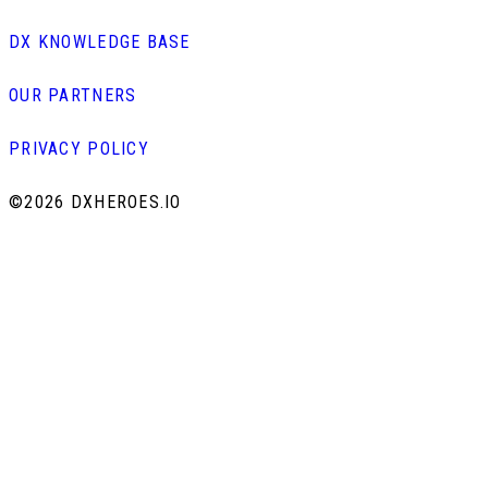
DX KNOWLEDGE BASE
OUR PARTNERS
PRIVACY POLICY
©
2026 DXHEROES.IO