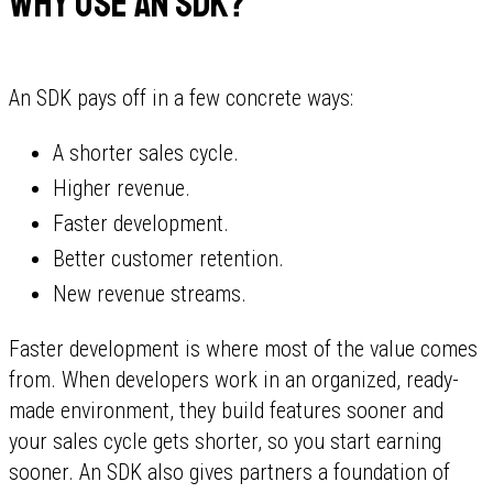
Why use an SDK?
An SDK pays off in a few concrete ways:
A shorter sales cycle.
Higher revenue.
Faster development.
Better customer retention.
New revenue streams.
Faster development is where most of the value comes
from. When developers work in an organized, ready-
made environment, they build features sooner and
your sales cycle gets shorter, so you start earning
sooner. An SDK also gives partners a foundation of