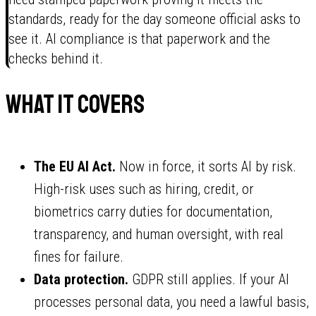
standards, ready for the day someone official asks to
see it. AI compliance is that paperwork and the
checks behind it.
What it covers
The EU AI Act.
Now in force, it sorts AI by risk.
High-risk uses such as hiring, credit, or
biometrics carry duties for documentation,
transparency, and human oversight, with real
fines for failure.
Data protection.
GDPR still applies. If your AI
processes personal data, you need a lawful basis,