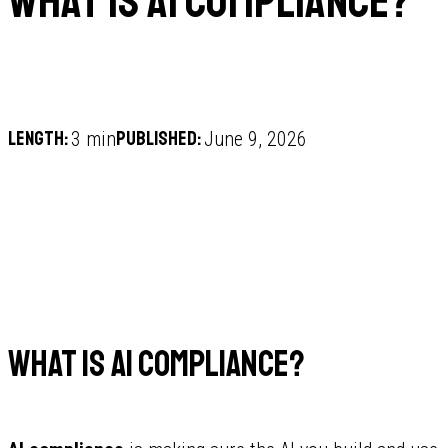
What is AI compliance?
Length:
Published:
3 min
June 9, 2026
What is AI compliance?