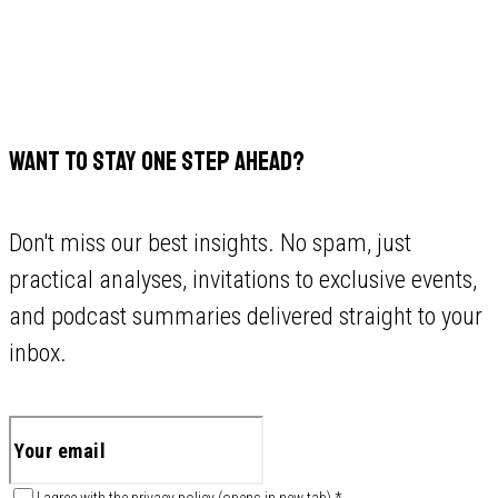
WANT TO STAY ONE STEP AHEAD?
Don't miss our best insights. No spam, just
practical analyses, invitations to exclusive events,
and podcast summaries delivered straight to your
inbox.