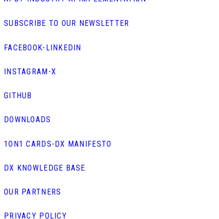
SUBSCRIBE TO OUR NEWSLETTER
FACEBOOK
-
LINKEDIN
INSTAGRAM
-
X
GITHUB
DOWNLOADS
1ON1 CARDS
-
DX MANIFESTO
DX KNOWLEDGE BASE
OUR PARTNERS
PRIVACY POLICY