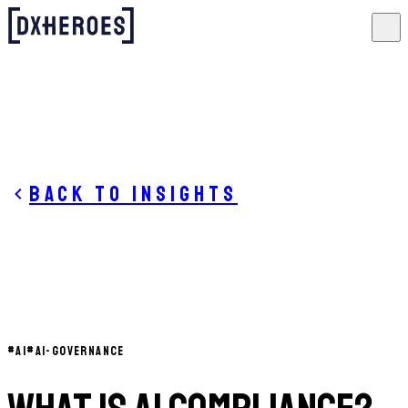
Back to insights
#
AI
#
AI-GOVERNANCE