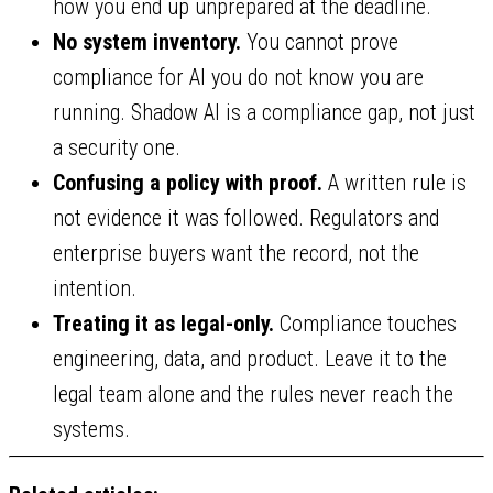
how you end up unprepared at the deadline.
No system inventory.
You cannot prove
compliance for AI you do not know you are
running. Shadow AI is a compliance gap, not just
a security one.
Confusing a policy with proof.
A written rule is
not evidence it was followed. Regulators and
enterprise buyers want the record, not the
intention.
Treating it as legal-only.
Compliance touches
engineering, data, and product. Leave it to the
legal team alone and the rules never reach the
systems.