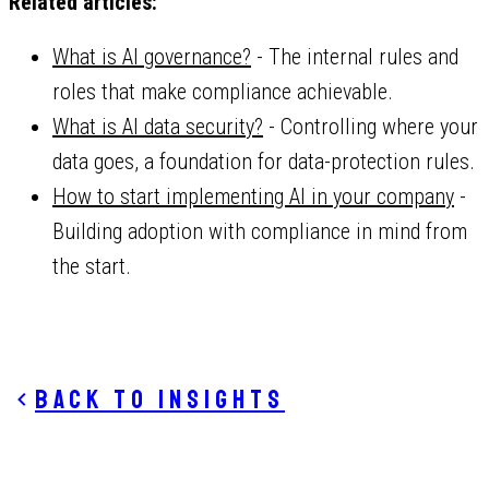
Related articles:
What is AI governance?
- The internal rules and
roles that make compliance achievable.
What is AI data security?
- Controlling where your
data goes, a foundation for data-protection rules.
How to start implementing AI in your company
-
Building adoption with compliance in mind from
the start.
Back to insights