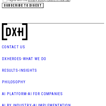
I agree with the
privacy policy
(
opens in new tab
)
*
SUBSCRIBE TO DIGEST
CONTACT US
DXHEROES
-
WHAT WE DO
RESULTS
-
INSIGHTS
PHILOSOPHY
AI PLATFORM
-
AI FOR COMPANIES
AI BY INDUSTRY
-
AI IMPLEMENTATION