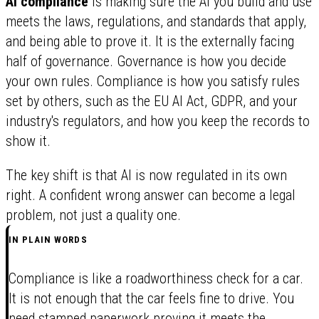
AI compliance
is making sure the AI you build and use
meets the laws, regulations, and standards that apply,
and being able to prove it. It is the externally facing
half of governance. Governance is how you decide
your own rules. Compliance is how you satisfy rules
set by others, such as the EU AI Act, GDPR, and your
industry's regulators, and how you keep the records to
show it.
The key shift is that AI is now regulated in its own
right. A confident wrong answer can become a legal
problem, not just a quality one.
IN PLAIN WORDS
Compliance is like a roadworthiness check for a car.
It is not enough that the car feels fine to drive. You
need stamped paperwork proving it meets the