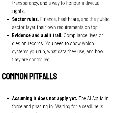
transparency, and a way to honour individual
rights.
Sector rules.
Finance, healthcare, and the public
sector layer their own requirements on top.
Evidence and audit trail.
Compliance lives or
dies on records. You need to show which
systems you run, what data they use, and how
they are controlled.
Common pitfalls
Assuming it does not apply yet.
The AI Act is in
force and phasing in. Waiting for a deadline is