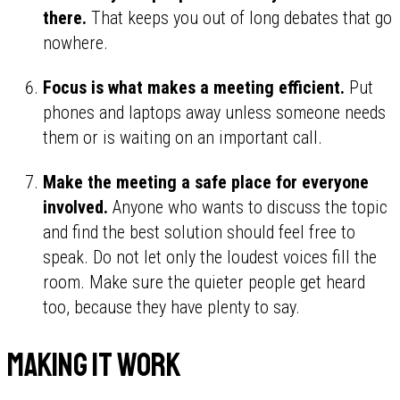
there.
That keeps you out of long debates that go
nowhere.
Focus is what makes a meeting efficient.
Put
phones and laptops away unless someone needs
them or is waiting on an important call.
Make the meeting a safe place for everyone
involved.
Anyone who wants to discuss the topic
and find the best solution should feel free to
speak. Do not let only the loudest voices fill the
room. Make sure the quieter people get heard
too, because they have plenty to say.
Making it work