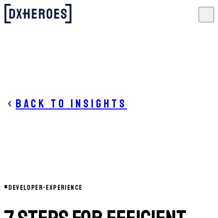
Back to insights
#
DEVELOPER-EXPERIENCE