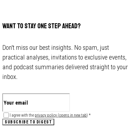
WANT TO STAY ONE STEP AHEAD?
Don't miss our best insights. No spam, just
practical analyses, invitations to exclusive events,
and podcast summaries delivered straight to your
inbox.
I agree with the
privacy policy
(
opens in new tab
)
*
SUBSCRIBE TO DIGEST