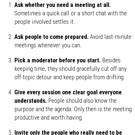
Ask whether you need a meeting at all.
Sometimes a quick call or a short chat with the
people involved settles it.
Ask people to come prepared.
Avoid last-minute
meetings whenever you can.
Pick a moderator before you start.
Besides
keeping time, they should gracefully cut off any
off-topic detour and keep people from drifting.
Give every session one clear goal everyone
understands.
People should also know the
purpose and the agenda. Only then is the meeting
productive and worth having.
Invite only the people who really need to be