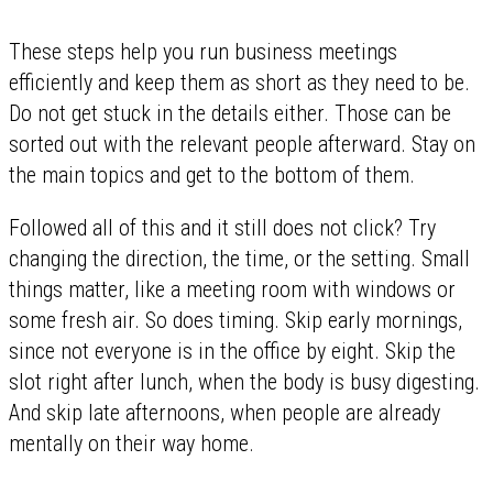
These steps help you run business meetings
efficiently and keep them as short as they need to be.
Do not get stuck in the details either. Those can be
sorted out with the relevant people afterward. Stay on
the main topics and get to the bottom of them.
Followed all of this and it still does not click? Try
changing the direction, the time, or the setting. Small
things matter, like a meeting room with windows or
some fresh air. So does timing. Skip early mornings,
since not everyone is in the office by eight. Skip the
slot right after lunch, when the body is busy digesting.
And skip late afternoons, when people are already
mentally on their way home.