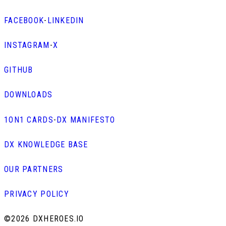
FACEBOOK
-
LINKEDIN
INSTAGRAM
-
X
GITHUB
DOWNLOADS
1ON1 CARDS
-
DX MANIFESTO
DX KNOWLEDGE BASE
OUR PARTNERS
PRIVACY POLICY
©
2026 DXHEROES.IO