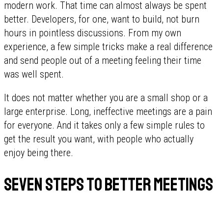
modern work. That time can almost always be spent
better. Developers, for one, want to build, not burn
hours in pointless discussions. From my own
experience, a few simple tricks make a real difference
and send people out of a meeting feeling their time
was well spent.
It does not matter whether you are a small shop or a
large enterprise. Long, ineffective meetings are a pain
for everyone. And it takes only a few simple rules to
get the result you want, with people who actually
enjoy being there.
Seven steps to better meetings