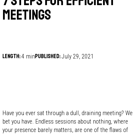
7 steps for efficient
meetings
Length:
Published:
4 min
July 29, 2021
Have you ever sat through a dull, draining meeting? We
bet you have. Endless sessions about nothing, where
your presence barely matters, are one of the flaws of