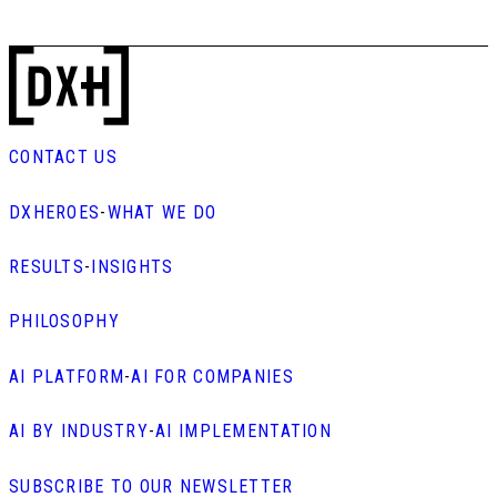
CONTACT US
DXHEROES
-
WHAT WE DO
RESULTS
-
INSIGHTS
PHILOSOPHY
AI PLATFORM
-
AI FOR COMPANIES
AI BY INDUSTRY
-
AI IMPLEMENTATION
SUBSCRIBE TO OUR NEWSLETTER