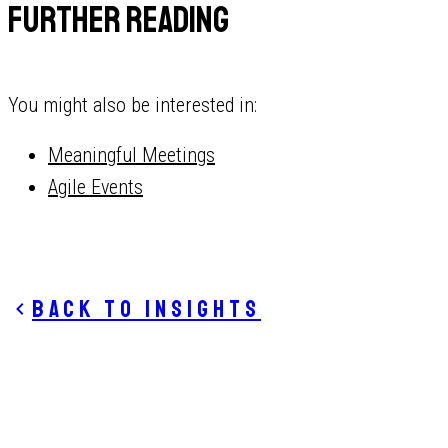
Further reading
You might also be interested in:
Meaningful Meetings
Agile Events
Back to insights