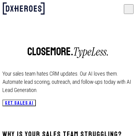
TypeLess.
CloseMore.
Your sales team hates CRM updates. Our AI loves them.
Automate lead scoring, outreach, and follow-ups today with AI
Lead Generation.
GET SALES AI
Why Is Your Sales Team Struggling?