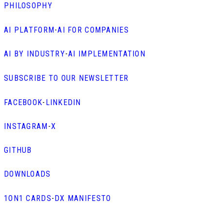
PHILOSOPHY
AI PLATFORM
-
AI FOR COMPANIES
AI BY INDUSTRY
-
AI IMPLEMENTATION
SUBSCRIBE TO OUR NEWSLETTER
FACEBOOK
-
LINKEDIN
INSTAGRAM
-
X
GITHUB
DOWNLOADS
1ON1 CARDS
-
DX MANIFESTO