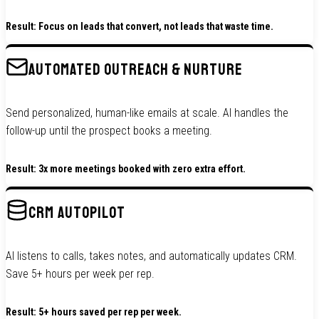
Result: Focus on leads that convert, not leads that waste time.
AUTOMATED OUTREACH & NURTURE
Send personalized, human-like emails at scale. AI handles the
follow-up until the prospect books a meeting.
Result: 3x more meetings booked with zero extra effort.
CRM AUTOPILOT
AI listens to calls, takes notes, and automatically updates CRM.
Save 5+ hours per week per rep.
Result: 5+ hours saved per rep per week.