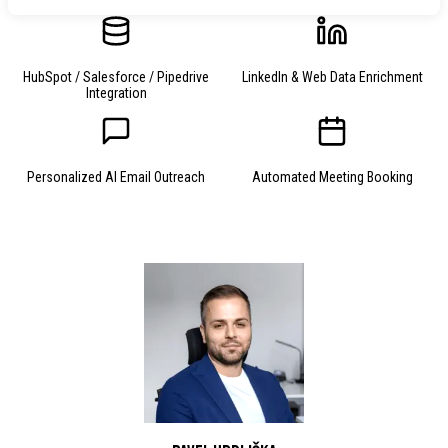
HubSpot / Salesforce / Pipedrive
LinkedIn & Web Data Enrichment
Integration
Personalized AI Email Outreach
Automated Meeting Booking