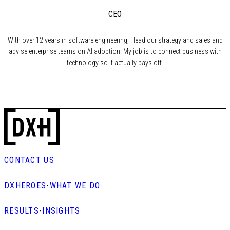
CEO
With over 12 years in software engineering, I lead our strategy and sales and
advise enterprise teams on AI adoption. My job is to connect business with
technology so it actually pays off.
CONTACT US
DXHEROES
-
WHAT WE DO
RESULTS
-
INSIGHTS