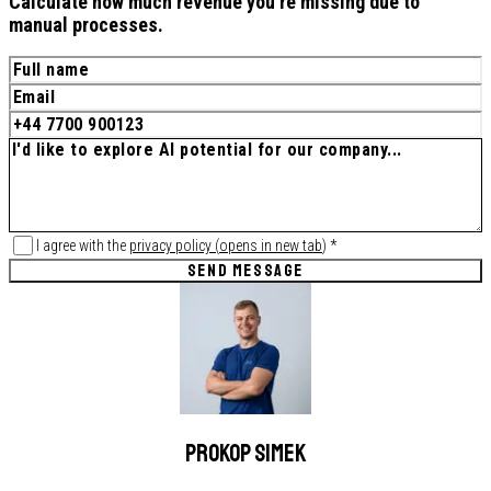
Calculate how much revenue you're missing due to
manual processes.
I agree with the
privacy policy
(
opens in new tab
)
*
SEND MESSAGE
Prokop Simek