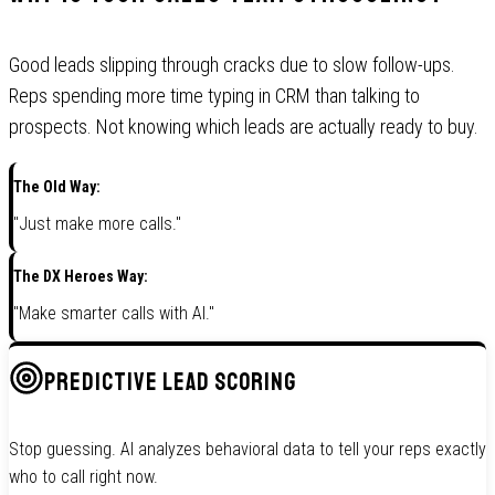
Good leads slipping through cracks due to slow follow-ups.
Reps spending more time typing in CRM than talking to
prospects. Not knowing which leads are actually ready to buy.
The Old Way:
"Just make more calls."
The DX Heroes Way:
"Make smarter calls with AI."
PREDICTIVE LEAD SCORING
Stop guessing. AI analyzes behavioral data to tell your reps exactly
who to call right now.