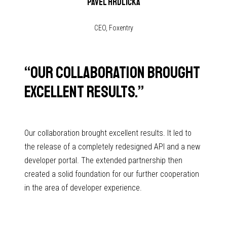
Pavel Hrdlička
CEO, Foxentry
“
Our collaboration brought
excellent results.
”
Our collaboration brought excellent results. It led to
the release of a completely redesigned API and a new
developer portal. The extended partnership then
created a solid foundation for our further cooperation
in the area of developer experience.