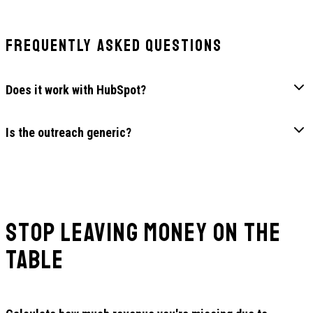
Frequently Asked Questions
Does it work with HubSpot?
Is the outreach generic?
Stop Leaving Money on the
Table