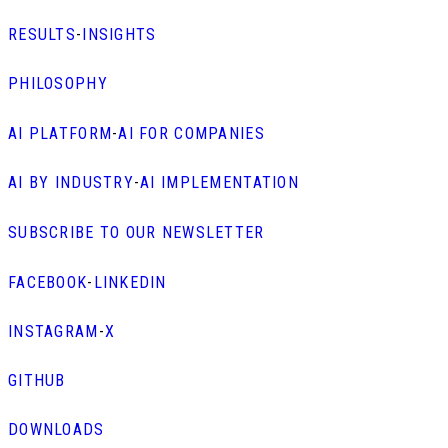
RESULTS
-
INSIGHTS
PHILOSOPHY
AI PLATFORM
-
AI FOR COMPANIES
AI BY INDUSTRY
-
AI IMPLEMENTATION
SUBSCRIBE TO OUR NEWSLETTER
FACEBOOK
-
LINKEDIN
INSTAGRAM
-
X
GITHUB
DOWNLOADS