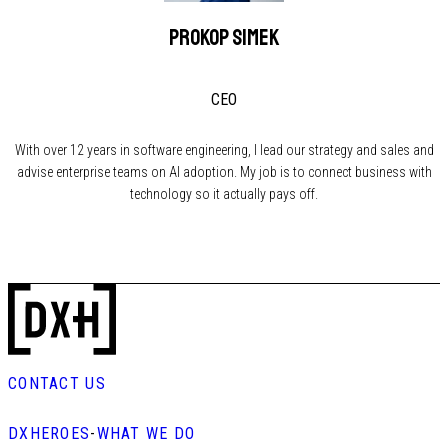
Prokop Simek
CEO
With over 12 years in software engineering, I lead our strategy and sales and
advise enterprise teams on AI adoption. My job is to connect business with
technology so it actually pays off.
CONTACT US
DXHEROES
-
WHAT WE DO