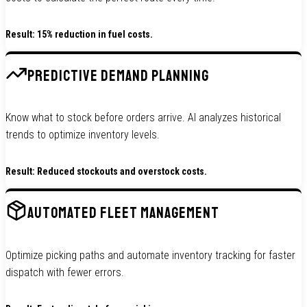
Result: 15% reduction in fuel costs.
PREDICTIVE DEMAND PLANNING
Know what to stock before orders arrive. AI analyzes historical
trends to optimize inventory levels.
Result: Reduced stockouts and overstock costs.
AUTOMATED FLEET MANAGEMENT
Optimize picking paths and automate inventory tracking for faster
dispatch with fewer errors.