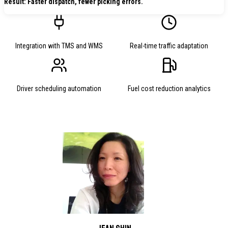
Result: Faster dispatch, fewer picking errors.
Integration with TMS and WMS
Real-time traffic adaptation
Driver scheduling automation
Fuel cost reduction analytics