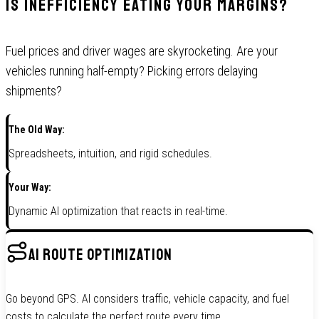
Is Inefficiency Eating Your Margins?
Fuel prices and driver wages are skyrocketing. Are your
vehicles running half-empty? Picking errors delaying
shipments?
The Old Way:
Spreadsheets, intuition, and rigid schedules.
Your Way:
Dynamic AI optimization that reacts in real-time.
AI ROUTE OPTIMIZATION
Go beyond GPS. AI considers traffic, vehicle capacity, and fuel
costs to calculate the perfect route every time.