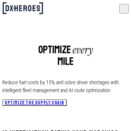
every
Optimize
mile
Reduce fuel costs by 15% and solve driver shortages with
intelligent fleet management and AI route optimization.
OPTIMIZE THE SUPPLY CHAIN