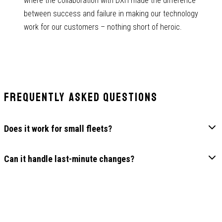
where the collaboration with DXH made the difference
between success and failure in making our technology
work for our customers – nothing short of heroic.
Frequently Asked Questions
Does it work for small fleets?
Can it handle last-minute changes?