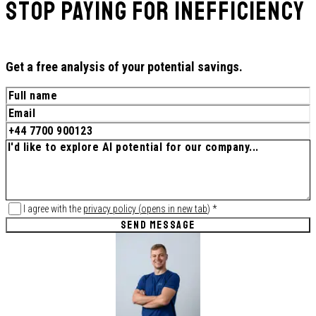
Stop paying for inefficiency
Get a free analysis of your potential savings.
I agree with the
privacy policy
(
opens in new tab
)
*
SEND MESSAGE