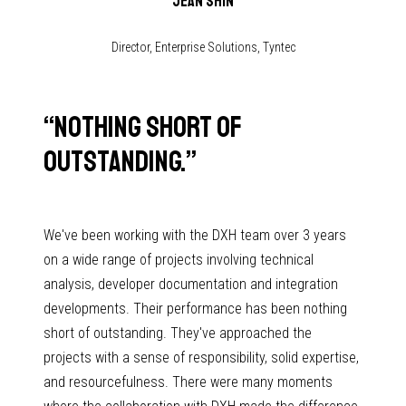
Jean Shin
Director, Enterprise Solutions, Tyntec
“
Nothing short of
outstanding.
”
We've been working with the DXH team over 3 years
on a wide range of projects involving technical
analysis, developer documentation and integration
developments. Their performance has been nothing
short of outstanding. They've approached the
projects with a sense of responsibility, solid expertise,
and resourcefulness. There were many moments